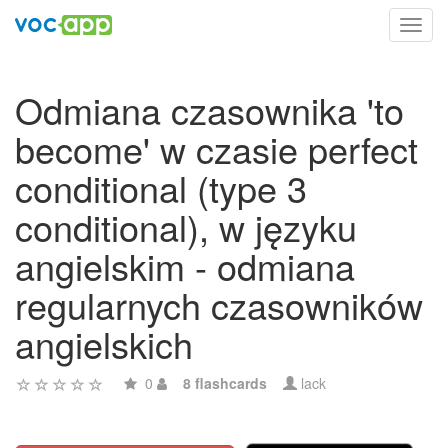
Toggl
navig
Odmiana czasownika 'to
become' w czasie perfect
conditional (type 3
conditional), w języku
angielskim - odmiana
regularnych czasowników
angielskich
0
8 flashcards
lack