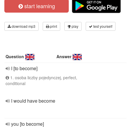
start learning
download mp3
print
play
test yourself
Question
Answer
I [to become]
1. osoba liczby pojedynczej, perfect,
conditional
I would have become
you [to become]