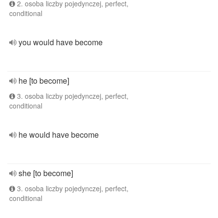
2. osoba liczby pojedynczej, perfect,
conditional
you would have become
he [to become]
3. osoba liczby pojedynczej, perfect,
conditional
he would have become
she [to become]
3. osoba liczby pojedynczej, perfect,
conditional