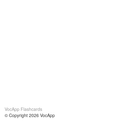
VocApp Flashcards
© Copyright 2026 VocApp
02-798 Mielczarskiego 8/58
Warsaw, Poland (EU)