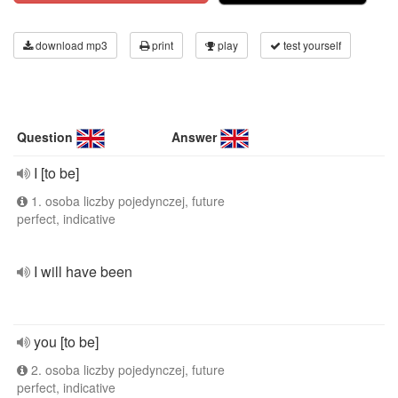
download mp3
print
play
test yourself
Question
Answer
I [to be]
1. osoba liczby pojedynczej, future
perfect, indicative
I will have been
you [to be]
2. osoba liczby pojedynczej, future
perfect, indicative