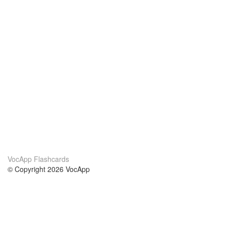
VocApp Flashcards
© Copyright 2026 VocApp
02-798 Mielczarskiego 8/58
Warsaw, Poland (EU)