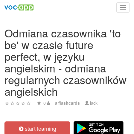
Toggl
navig
Odmiana czasownika 'to
be' w czasie future
perfect, w języku
angielskim - odmiana
regularnych czasowników
angielskich
0
8 flashcards
lack
start learning