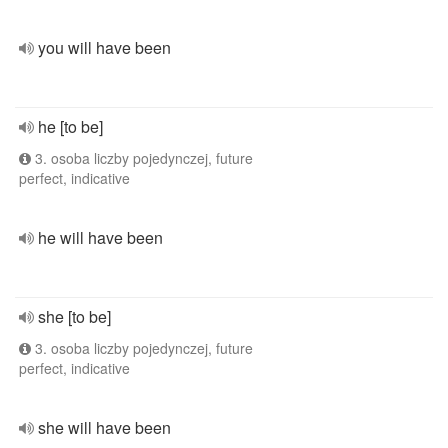
you will have been
he [to be]
3. osoba liczby pojedynczej, future
perfect, indicative
he will have been
she [to be]
3. osoba liczby pojedynczej, future
perfect, indicative
she will have been