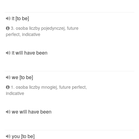
it [to be]
3. osoba liczby pojedynczej, future
perfect, indicative
it will have been
we [to be]
1. osoba liczby mnogiej, future perfect,
indicative
we will have been
you [to be]