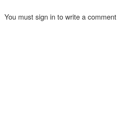
You must sign in to write a comment