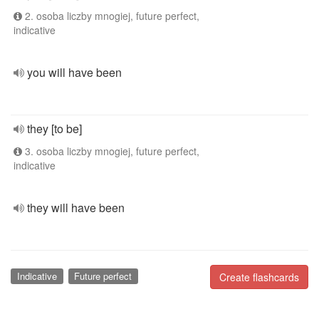
2. osoba liczby mnogiej, future perfect,
indicative
you will have been
they [to be]
3. osoba liczby mnogiej, future perfect,
indicative
they will have been
Indicative
Future perfect
Create flashcards