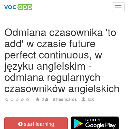
Toggl
navig
Odmiana czasownika 'to
add' w czasie future
perfect continuous, w
języku angielskim -
odmiana regularnych
czasowników angielskich
0
8 flashcards
lack
start learning