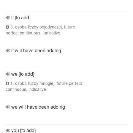
it [to add]
3. osoba liczby pojedynczej, future
perfect continuous, indicative
it will have been adding
we [to add]
1. osoba liczby mnogiej, future perfect
continuous, indicative
we will have been adding
you [to add]