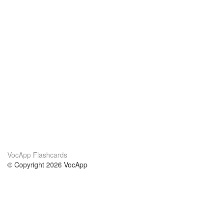
VocApp Flashcards
© Copyright 2026 VocApp
02-798 Mielczarskiego 8/58
Warsaw, Poland (EU)