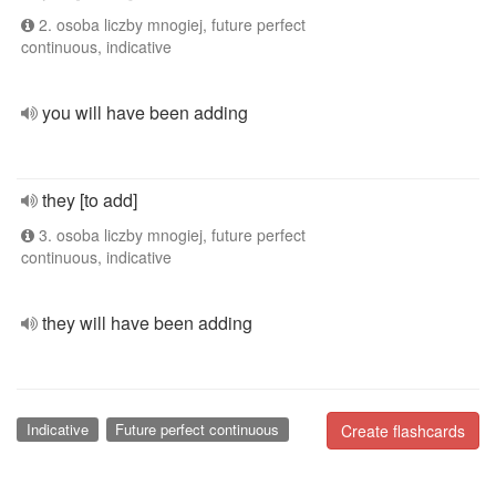
2. osoba liczby mnogiej, future perfect
continuous, indicative
you will have been adding
they [to add]
3. osoba liczby mnogiej, future perfect
continuous, indicative
they will have been adding
Indicative
Future perfect continuous
Create flashcards