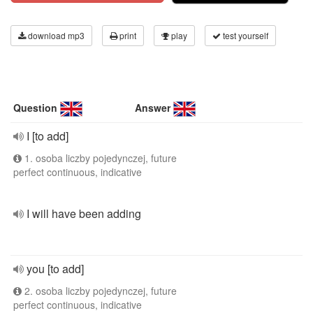
download mp3
print
play
test yourself
Question
Answer
I [to add]
1. osoba liczby pojedynczej, future
perfect continuous, indicative
I will have been adding
you [to add]
2. osoba liczby pojedynczej, future
perfect continuous, indicative