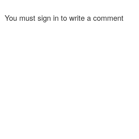
You must sign in to write a comment