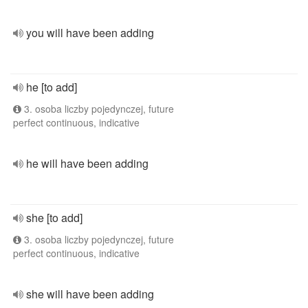
you will have been adding
he [to add]
3. osoba liczby pojedynczej, future
perfect continuous, indicative
he will have been adding
she [to add]
3. osoba liczby pojedynczej, future
perfect continuous, indicative
she will have been adding