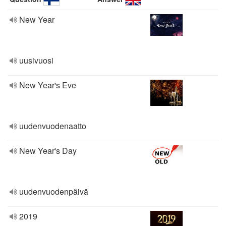
New Year
uusivuosi
New Year's Eve
uudenvuodenaatto
New Year's Day
uudenvuodenpäivä
2019