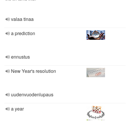
valaa tinaa
a prediction
ennustus
New Year's resolution
uudenvuodenlupaus
a year