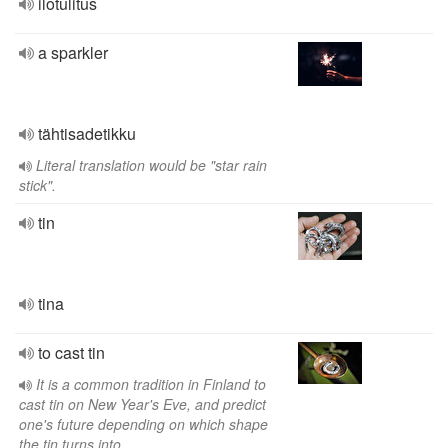
ilotulitus
a sparkler
tähtisadetikku
Literal translation would be "star rain
stick".
tin
tina
to cast tin
It is a common tradition in Finland to
cast tin on New Year's Eve, and predict
one's future depending on which shape
the tin turns into.