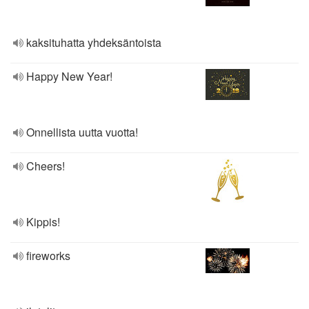
kaksituhatta yhdeksäntoista
Happy New Year!
Onnellista uutta vuotta!
Cheers!
Kippis!
fireworks