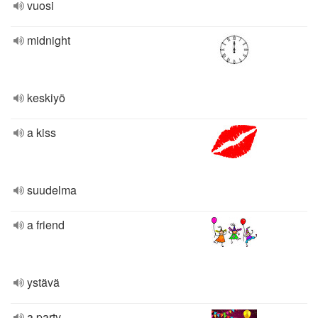
vuosi
midnight
keskiyö
a kiss
suudelma
a friend
ystävä
a party