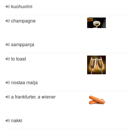
kuohuviini
champagne
samppanja
to toast
nostaa malja
a frankfurter, a wiener
nakki