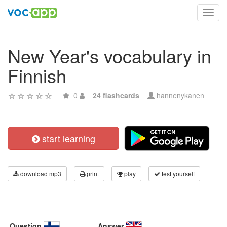
Toggl
navig
New Year's vocabulary in
Finnish
0
24 flashcards
hannenykanen
start learning
download mp3
print
play
test yourself
Question
Answer