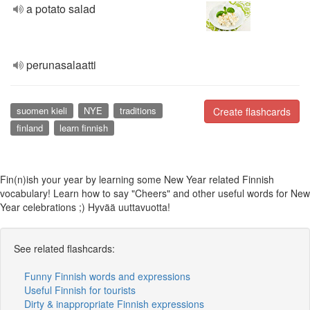
a potato salad
perunasalaatti
suomen kieli
NYE
traditions
Create flashcards
finland
learn finnish
Fin(n)ish your year by learning some New Year related Finnish
vocabulary! Learn how to say "Cheers" and other useful words for New
Year celebrations ;) Hyvää uuttavuotta!
See related flashcards:
Funny Finnish words and expressions
Useful Finnish for tourists
Dirty & inappropriate Finnish expressions