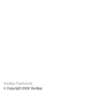
VocApp Flashcards
© Copyright 2026 VocApp
02-798 Mielczarskiego 8/58
Warsaw, Poland (EU)