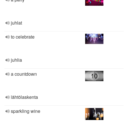
juhlat
to celebrate
juhlia
a countdown
lähtölaskenta
sparkling wine