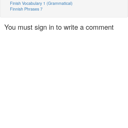
Finish Vocabulary 1 (Grammatical)
Finnish Phrases 7
You must sign in to write a comment