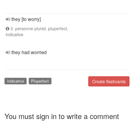
they [to worry]
3. personne pluriel, pluperfect,
indicative
they had worried
Indicative
Pluperfect
Create flashcards
You must sign in to write a comment