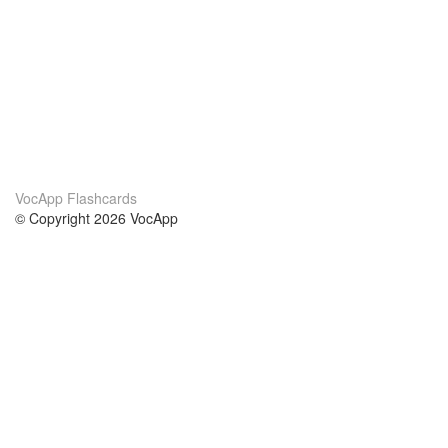
VocApp Flashcards
© Copyright 2026 VocApp
02-798 Mielczarskiego 8/58
Warsaw, Poland (EU)