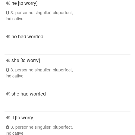
he [to worry]
3. personne singulier, pluperfect,
indicative
he had worried
she [to worry]
3. personne singulier, pluperfect,
indicative
she had worried
it [to worry]
3. personne singulier, pluperfect,
indicative