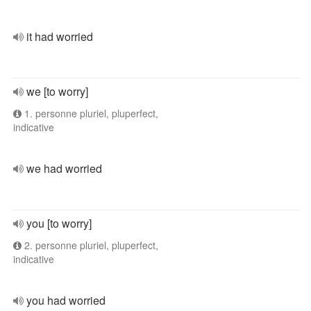
it had worried
we [to worry]
1. personne pluriel, pluperfect,
indicative
we had worried
you [to worry]
2. personne pluriel, pluperfect,
indicative
you had worried