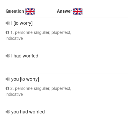
Question
Answer
I [to worry]
1. personne singulier, pluperfect,
indicative
I had worried
you [to worry]
2. personne singulier, pluperfect,
indicative
you had worried