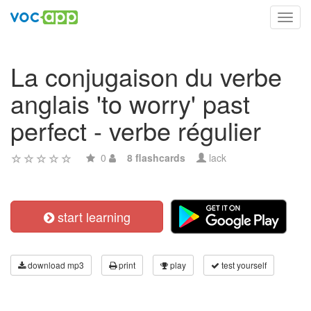
Toggl
navig
La conjugaison du verbe
anglais 'to worry' past
perfect - verbe régulier
0
8 flashcards
lack
start learning
download mp3
print
play
test yourself