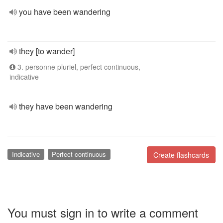
you have been wandering
they [to wander]
3. personne pluriel, perfect continuous,
indicative
they have been wandering
Indicative
Perfect continuous
Create flashcards
You must sign in to write a comment