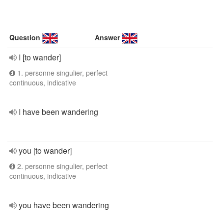
Question
Answer
I [to wander]
1. personne singulier, perfect
continuous, indicative
I have been wandering
you [to wander]
2. personne singulier, perfect
continuous, indicative
you have been wandering