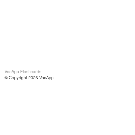
VocApp Flashcards
© Copyright 2026 VocApp
02-798 Mielczarskiego 8/58
Warsaw, Poland (EU)