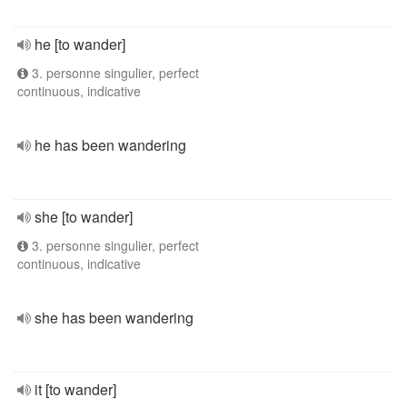
he [to wander]
3. personne singulier, perfect
continuous, indicative
he has been wandering
she [to wander]
3. personne singulier, perfect
continuous, indicative
she has been wandering
it [to wander]