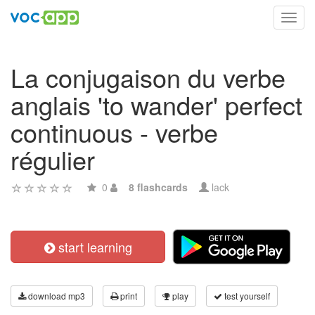
Toggl
navig
La conjugaison du verbe
anglais 'to wander' perfect
continuous - verbe
régulier
0
8 flashcards
lack
start learning
download mp3
print
play
test yourself