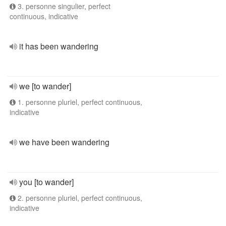
3. personne singulier, perfect
continuous, indicative
it has been wandering
we [to wander]
1. personne pluriel, perfect continuous,
indicative
we have been wandering
you [to wander]
2. personne pluriel, perfect continuous,
indicative