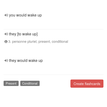
you would wake up
they [to wake up]
3. personne pluriel, present, conditional
they would wake up
Present
Conditional
Create flashcards