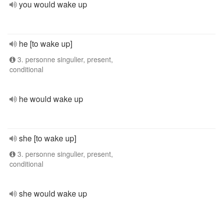
you would wake up
he [to wake up]
3. personne singulier, present,
conditional
he would wake up
she [to wake up]
3. personne singulier, present,
conditional
she would wake up