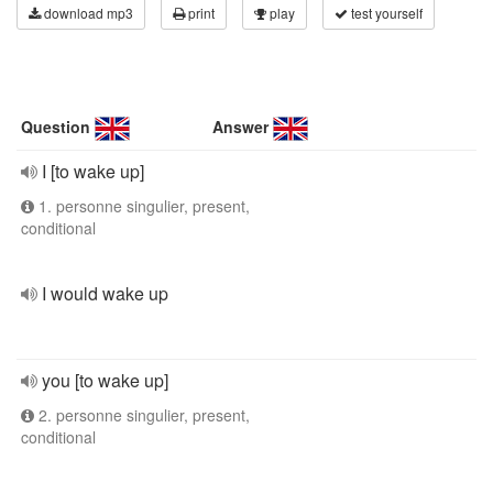
download mp3
print
play
test yourself
Question
Answer
I [to wake up]
1. personne singulier, present,
conditional
I would wake up
you [to wake up]
2. personne singulier, present,
conditional