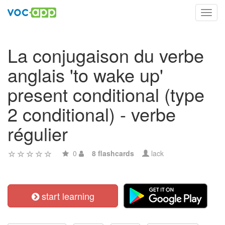
Toggl
navig
La conjugaison du verbe
anglais 'to wake up'
present conditional (type
2 conditional) - verbe
régulier
0
8 flashcards
lack
start learning