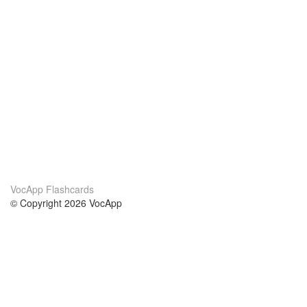
VocApp Flashcards
© Copyright 2026 VocApp
02-798 Mielczarskiego 8/58
Warsaw, Poland (EU)