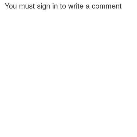
You must sign in to write a comment