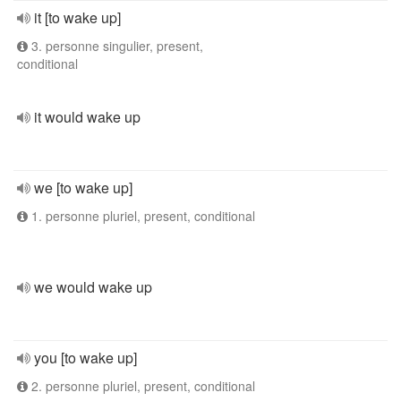
it [to wake up]
3. personne singulier, present,
conditional
it would wake up
we [to wake up]
1. personne pluriel, present, conditional
we would wake up
you [to wake up]
2. personne pluriel, present, conditional