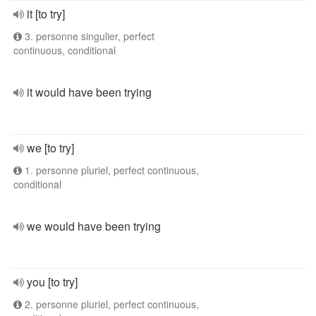
it [to try]
3. personne singulier, perfect
continuous, conditional
it would have been trying
we [to try]
1. personne pluriel, perfect continuous,
conditional
we would have been trying
you [to try]
2. personne pluriel, perfect continuous,