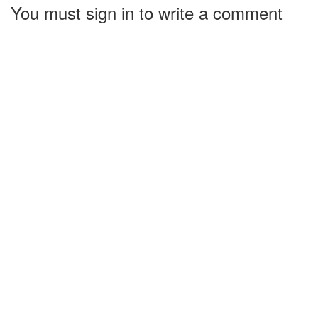
You must sign in to write a comment