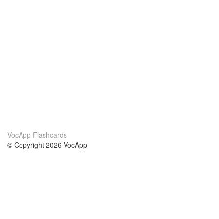
VocApp Flashcards
© Copyright 2026 VocApp
02-798 Mielczarskiego 8/58
Warsaw, Poland (EU)