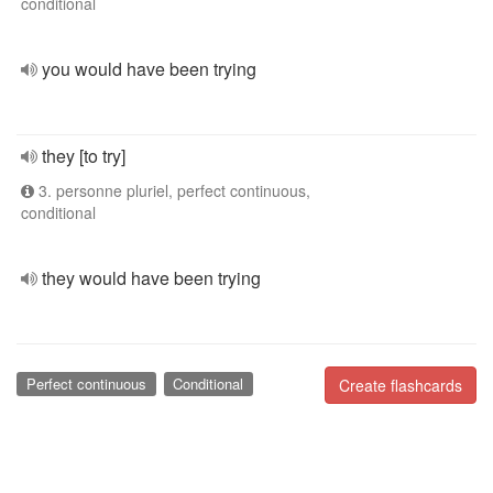
conditional
you would have been trying
they [to try]
3. personne pluriel, perfect continuous,
conditional
they would have been trying
Perfect continuous
Conditional
Create flashcards