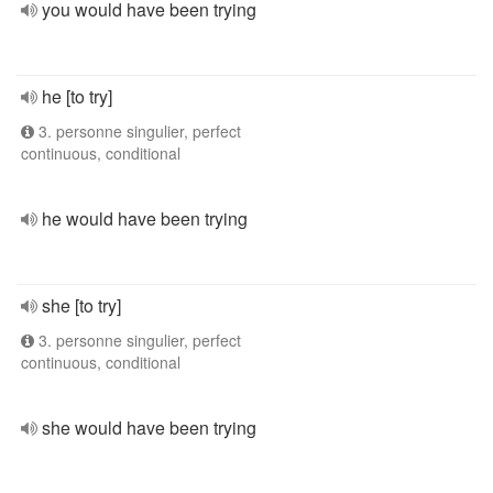
you would have been trying
he [to try]
3. personne singulier, perfect
continuous, conditional
he would have been trying
she [to try]
3. personne singulier, perfect
continuous, conditional
she would have been trying