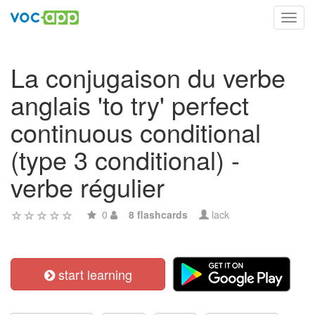
Toggl
navig
La conjugaison du verbe
anglais 'to try' perfect
continuous conditional
(type 3 conditional) -
verbe régulier
0
8 flashcards
lack
start learning