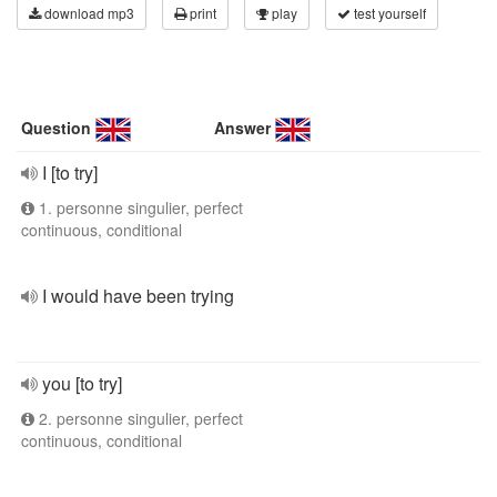
download mp3
print
play
test yourself
Question
Answer
I [to try]
1. personne singulier, perfect
continuous, conditional
I would have been trying
you [to try]
2. personne singulier, perfect
continuous, conditional