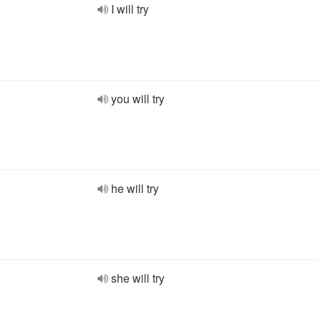
I will try
you will try
he will try
she will try