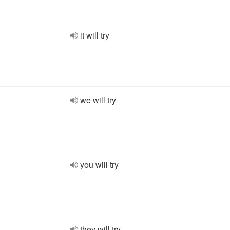
it will try
we will try
you will try
they will try