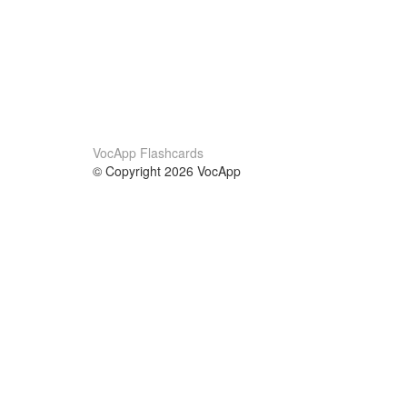
VocApp Flashcards
© Copyright 2026 VocApp
02-798 Mielczarskiego 8/58
Warsaw, Poland (EU)