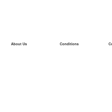
About Us
Conditions
C
our team
100% guarantee
L
Blog
privacy policy
L
terms
L
Contact
GDPR
L
contact
L
More
L
Help
new flashcards
Frequently asked questions
some blogs
a catalogue