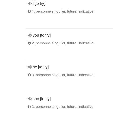
I [to try]
1. personne singulier, future, indicative
you [to try]
2. personne singulier, future, indicative
he [to try]
3. personne singulier, future, indicative
she [to try]
3. personne singulier, future, indicative