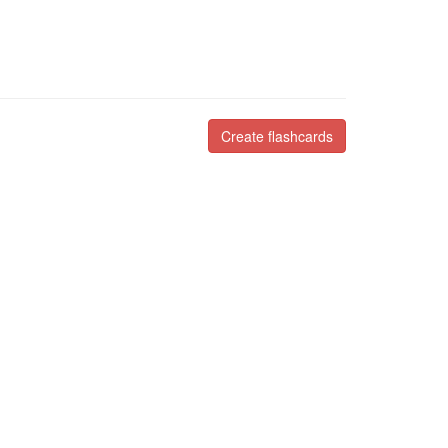
Create flashcards