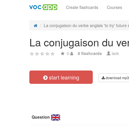
Create flashcards
Courses
La conjugaison du verbe anglais 'to try' future s
La conjugaison du verb
0
8 flashcards
lack
start learning
download mp3
Question