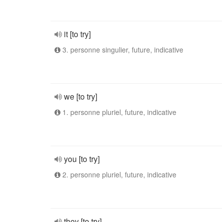
it [to try]
3. personne singulier, future, indicative
we [to try]
1. personne pluriel, future, indicative
you [to try]
2. personne pluriel, future, indicative
they [to try]