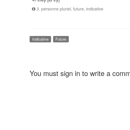
3. personne pluriel, future, indicative
Indicative
Future
You must sign in to write a com