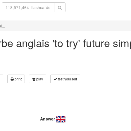
i...
e anglais 'to try' future sim
print
play
test yourself
Answer