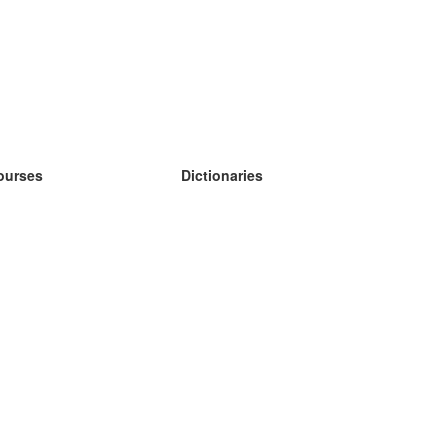
ourses
Dictionaries
earn German
earn Spanish
earn French
earn Russian
earn Norwegian
earn Swedish