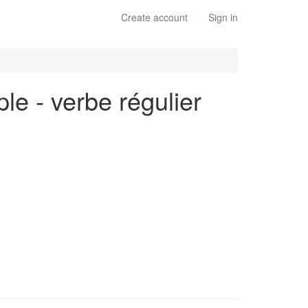
Create account
Sign in
ple - verbe régulier