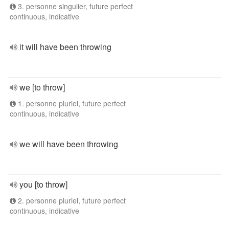
3. personne singulier, future perfect
continuous, indicative
it will have been throwing
we [to throw]
1. personne pluriel, future perfect
continuous, indicative
we will have been throwing
you [to throw]
2. personne pluriel, future perfect
continuous, indicative