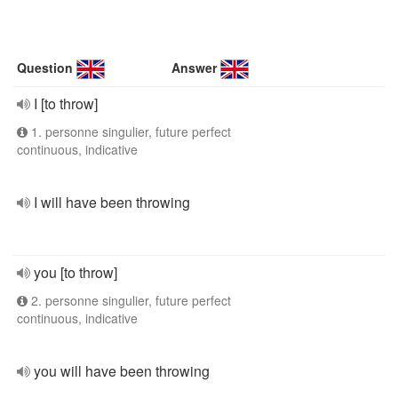
Question
Answer
I [to throw]
1. personne singulier, future perfect
continuous, indicative
I will have been throwing
you [to throw]
2. personne singulier, future perfect
continuous, indicative
you will have been throwing