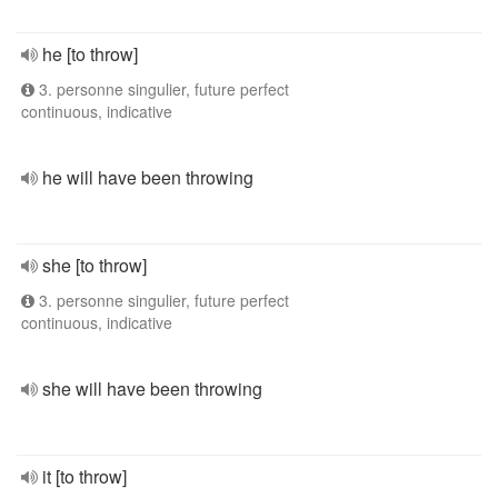
he [to throw]
3. personne singulier, future perfect
continuous, indicative
he will have been throwing
she [to throw]
3. personne singulier, future perfect
continuous, indicative
she will have been throwing
it [to throw]