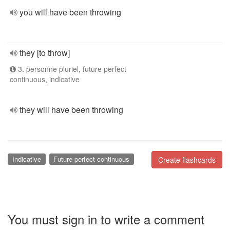
you will have been throwing
they [to throw]
3. personne pluriel, future perfect
continuous, indicative
they will have been throwing
Indicative
Future perfect continuous
Create flashcards
You must sign in to write a comment