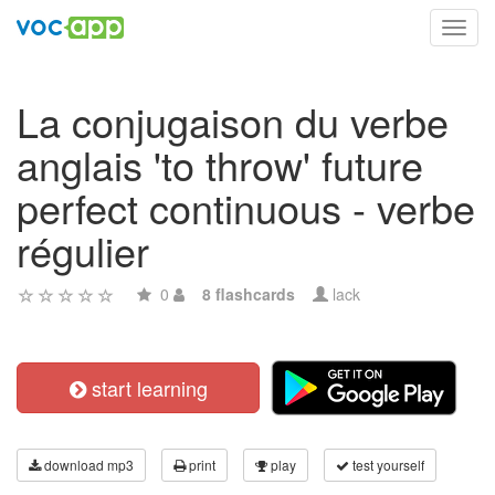
Toggl
navig
La conjugaison du verbe
anglais 'to throw' future
perfect continuous - verbe
régulier
0
8 flashcards
lack
start learning
download mp3
print
play
test yourself