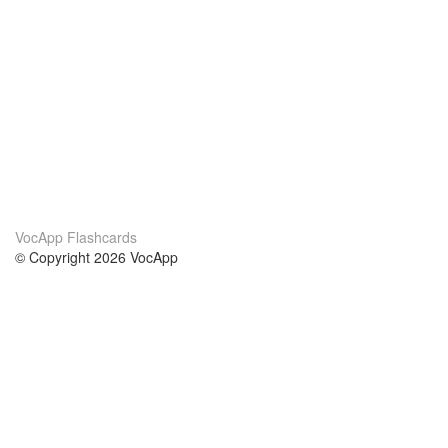
VocApp Flashcards
© Copyright 2026 VocApp
02-798 Mielczarskiego 8/58
Warsaw, Poland (EU)