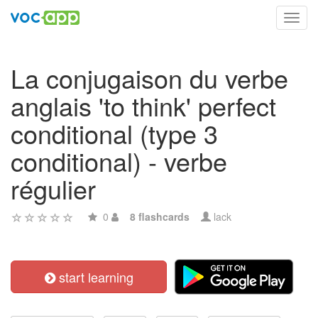
Toggl
navig
La conjugaison du verbe
anglais 'to think' perfect
conditional (type 3
conditional) - verbe
régulier
0
8 flashcards
lack
start learning