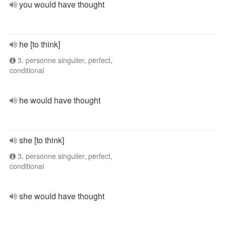
you would have thought
he [to think]
3. personne singulier, perfect,
conditional
he would have thought
she [to think]
3. personne singulier, perfect,
conditional
she would have thought