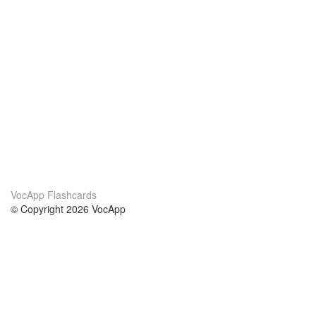
VocApp Flashcards
© Copyright 2026 VocApp
02-798 Mielczarskiego 8/58
Warsaw, Poland (EU)