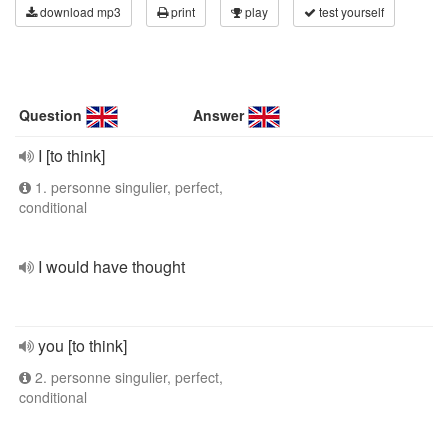
download mp3
print
play
test yourself
Question
Answer
I [to think]
1. personne singulier, perfect,
conditional
I would have thought
you [to think]
2. personne singulier, perfect,
conditional