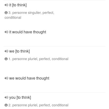
it [to think]
3. personne singulier, perfect,
conditional
it would have thought
we [to think]
1. personne pluriel, perfect, conditional
we would have thought
you [to think]
2. personne pluriel, perfect, conditional