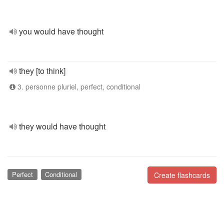
you would have thought
they [to think]
3. personne pluriel, perfect, conditional
they would have thought
Perfect
Conditional
Create flashcards