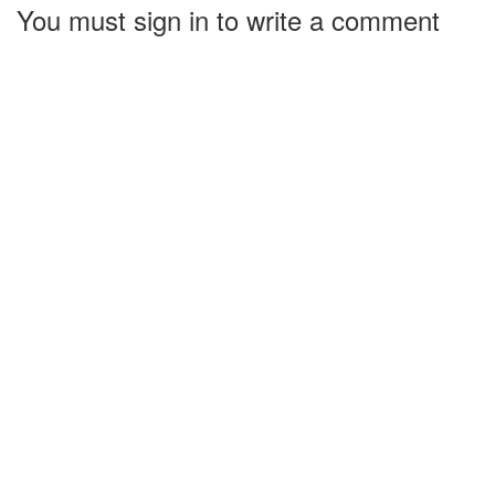
You must sign in to write a comment