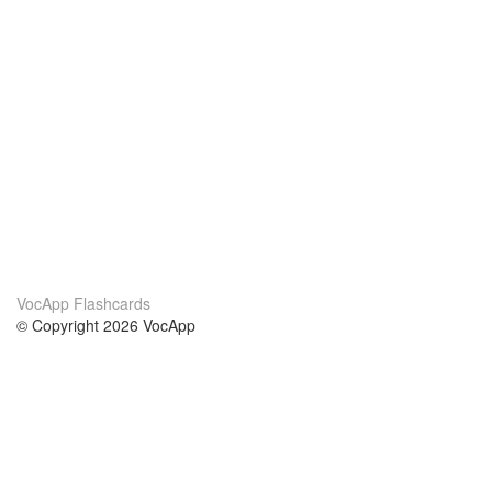
VocApp Flashcards
© Copyright 2026 VocApp
02-798 Mielczarskiego 8/58
Warsaw, Poland (EU)