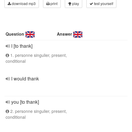
download mp3
print
play
test yourself
Question
Answer
I [to thank]
1. personne singulier, present,
conditional
I would thank
you [to thank]
2. personne singulier, present,
conditional