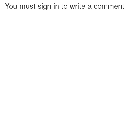
You must sign in to write a comment