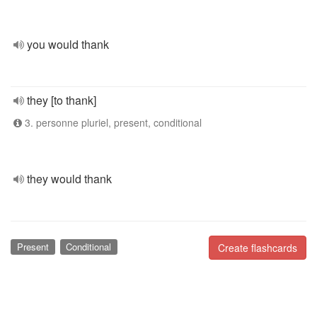
you would thank
they [to thank]
3. personne pluriel, present, conditional
they would thank
Present
Conditional
Create flashcards