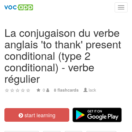
Toggl
navig
La conjugaison du verbe
anglais 'to thank' present
conditional (type 2
conditional) - verbe
régulier
0
8 flashcards
lack
start learning