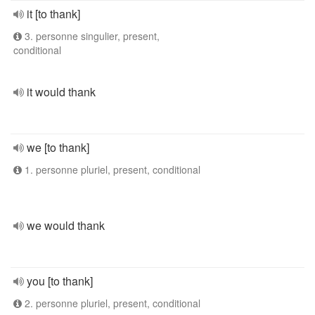
it [to thank]
3. personne singulier, present,
conditional
it would thank
we [to thank]
1. personne pluriel, present, conditional
we would thank
you [to thank]
2. personne pluriel, present, conditional