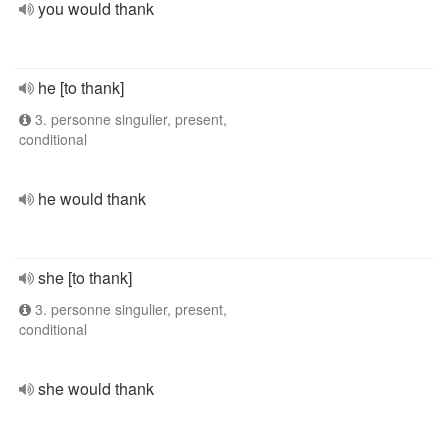
you would thank
he [to thank]
3. personne singulier, present,
conditional
he would thank
she [to thank]
3. personne singulier, present,
conditional
she would thank