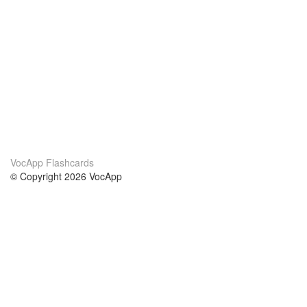
VocApp Flashcards
© Copyright 2026 VocApp
02-798 Mielczarskiego 8/58
Warsaw, Poland (EU)