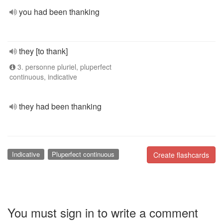
you had been thanking
they [to thank]
3. personne pluriel, pluperfect
continuous, indicative
they had been thanking
Indicative
Pluperfect continuous
Create flashcards
You must sign in to write a comment