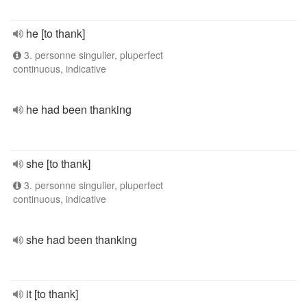
he [to thank]
3. personne singulier, pluperfect
continuous, indicative
he had been thanking
she [to thank]
3. personne singulier, pluperfect
continuous, indicative
she had been thanking
it [to thank]