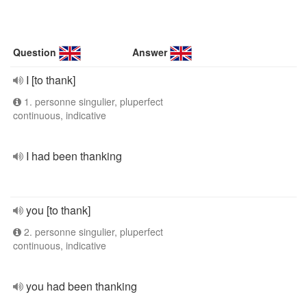
Question
Answer
I [to thank]
1. personne singulier, pluperfect
continuous, indicative
I had been thanking
you [to thank]
2. personne singulier, pluperfect
continuous, indicative
you had been thanking