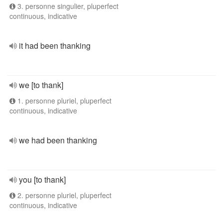
3. personne singulier, pluperfect
continuous, indicative
it had been thanking
we [to thank]
1. personne pluriel, pluperfect
continuous, indicative
we had been thanking
you [to thank]
2. personne pluriel, pluperfect
continuous, indicative