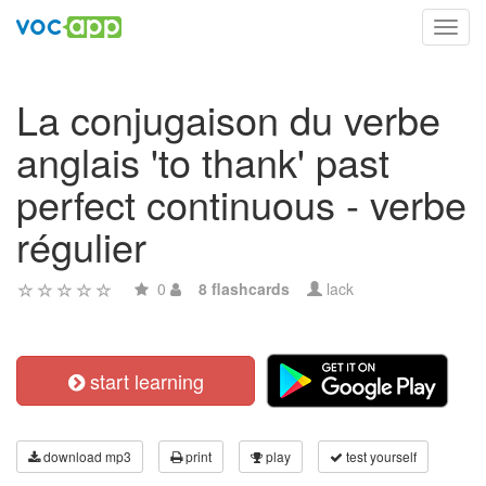
Toggl
navig
La conjugaison du verbe
anglais 'to thank' past
perfect continuous - verbe
régulier
0
8 flashcards
lack
start learning
download mp3
print
play
test yourself