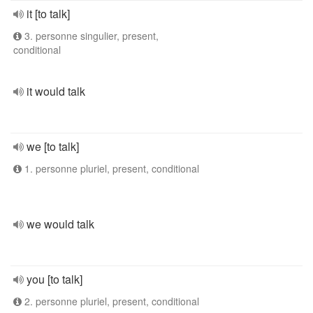
it [to talk]
3. personne singulier, present,
conditional
it would talk
we [to talk]
1. personne pluriel, present, conditional
we would talk
you [to talk]
2. personne pluriel, present, conditional