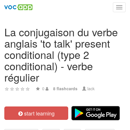
Toggl
navig
La conjugaison du verbe
anglais 'to talk' present
conditional (type 2
conditional) - verbe
régulier
0
8 flashcards
lack
start learning