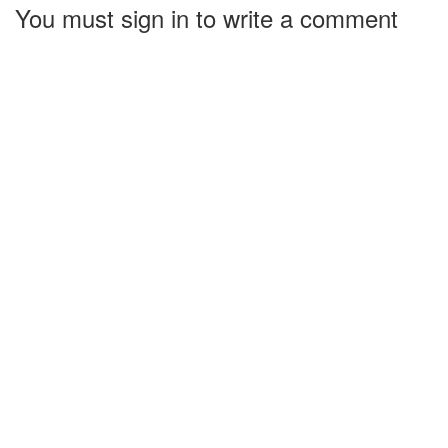
You must sign in to write a comment