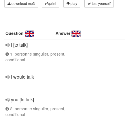
download mp3
print
play
test yourself
Question
Answer
I [to talk]
1. personne singulier, present,
conditional
I would talk
you [to talk]
2. personne singulier, present,
conditional