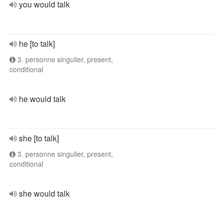
you would talk
he [to talk]
3. personne singulier, present,
conditional
he would talk
she [to talk]
3. personne singulier, present,
conditional
she would talk