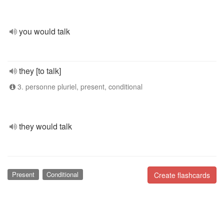
you would talk
they [to talk]
3. personne pluriel, present, conditional
they would talk
Present
Conditional
Create flashcards