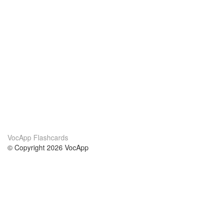
VocApp Flashcards
© Copyright 2026 VocApp
02-798 Mielczarskiego 8/58
Warsaw, Poland (EU)