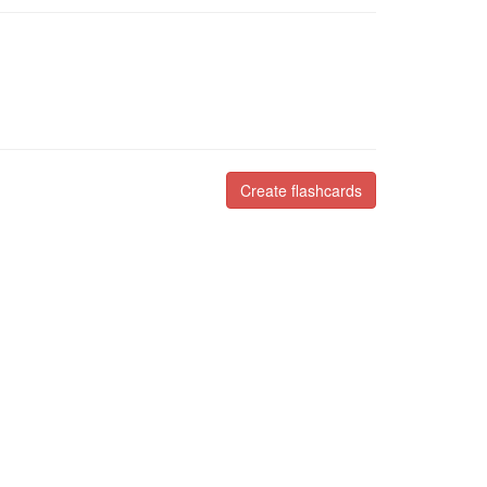
Create flashcards