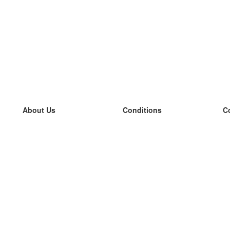
About Us
Conditions
C
our team
100% guarantee
L
Blog
privacy policy
L
terms
L
Contact
GDPR
L
contact
L
More
L
Help
new flashcards
Frequently asked questions
some blogs
a catalogue