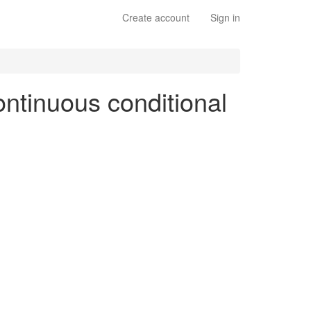
Create account
Sign in
continuous conditional