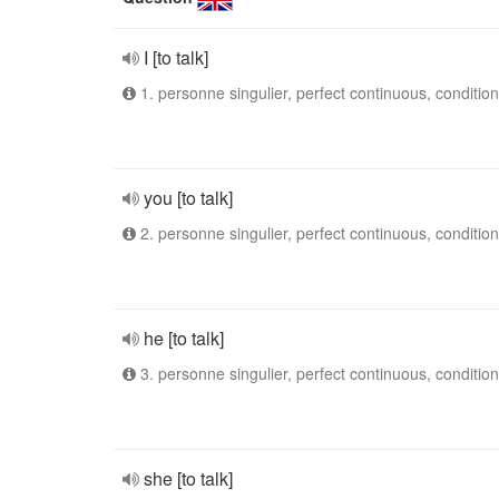
I [to talk]
1. personne singulier, perfect continuous, condition
you [to talk]
2. personne singulier, perfect continuous, condition
he [to talk]
3. personne singulier, perfect continuous, condition
she [to talk]