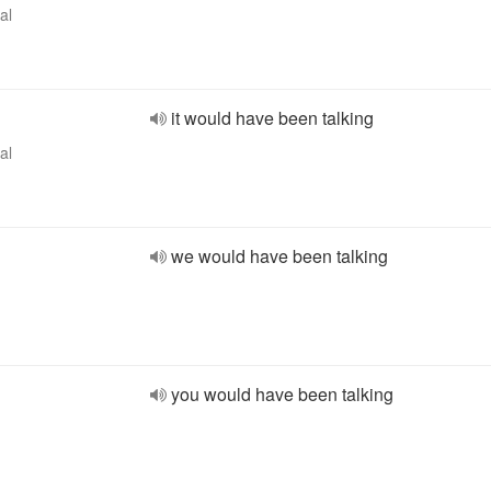
al
it would have been talking
al
we would have been talking
you would have been talking