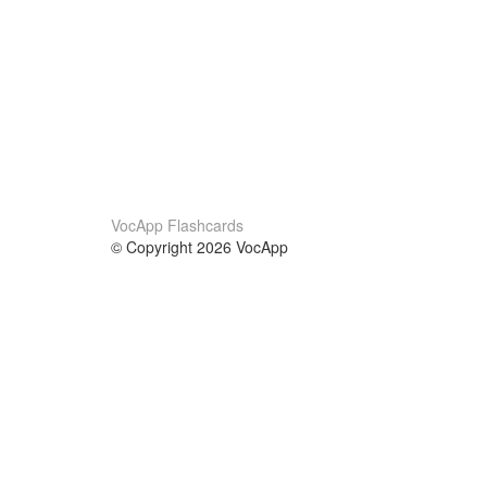
VocApp Flashcards
© Copyright 2026 VocApp
02-798 Mielczarskiego 8/58
Warsaw, Poland (EU)