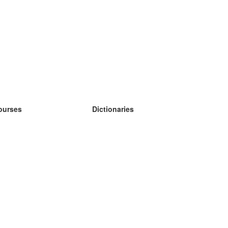
ourses
Dictionaries
earn German
earn Spanish
earn French
earn Russian
earn Norwegian
earn Swedish