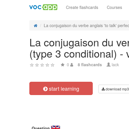
Create flashcards
Courses
La conjugaison du verbe anglais 'to talk' perfect
La conjugaison du verb
(type 3 conditional) - 
0
8 flashcards
lack
start learning
download mp3
Question