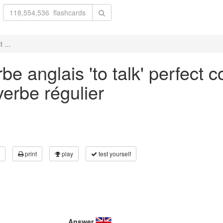
 ...
e anglais 'to talk' perfect 
verbe régulier
print
play
test yourself
Answer