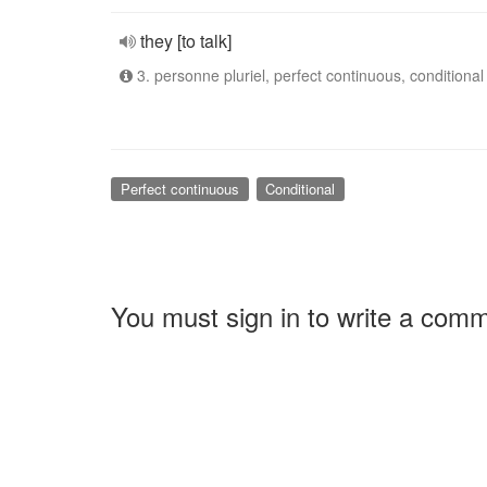
they [to talk]
3. personne pluriel, perfect continuous, conditional
Perfect continuous
Conditional
You must sign in to write a com