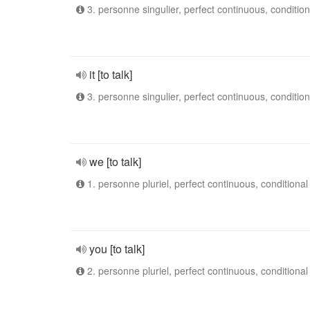
3. personne singulier, perfect continuous, condition
it [to talk]
3. personne singulier, perfect continuous, condition
we [to talk]
1. personne pluriel, perfect continuous, conditional
you [to talk]
2. personne pluriel, perfect continuous, conditional