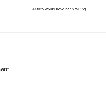
they would have been talking
ment