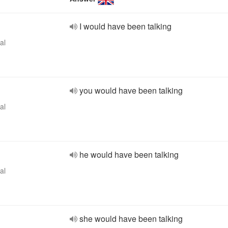
I would have been talking
al
you would have been talking
al
he would have been talking
al
she would have been talking