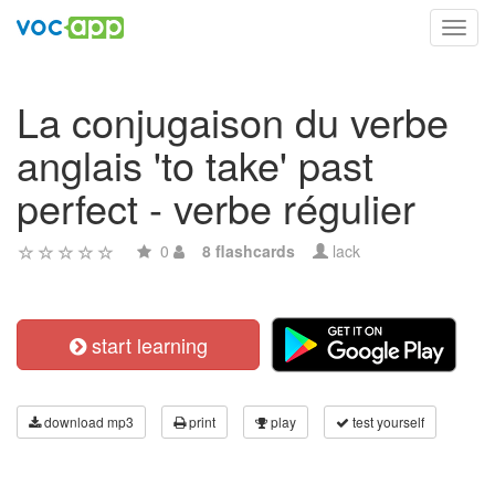
Toggl
navig
La conjugaison du verbe
anglais 'to take' past
perfect - verbe régulier
0
8 flashcards
lack
start learning
download mp3
print
play
test yourself