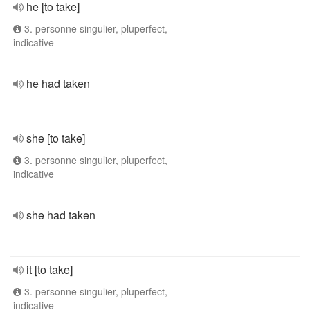
he [to take]
3. personne singulier, pluperfect,
indicative
he had taken
she [to take]
3. personne singulier, pluperfect,
indicative
she had taken
it [to take]
3. personne singulier, pluperfect,
indicative