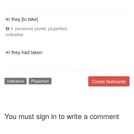
they [to take]
3. personne pluriel, pluperfect,
indicative
they had taken
Indicative
Pluperfect
Create flashcards
You must sign in to write a comment