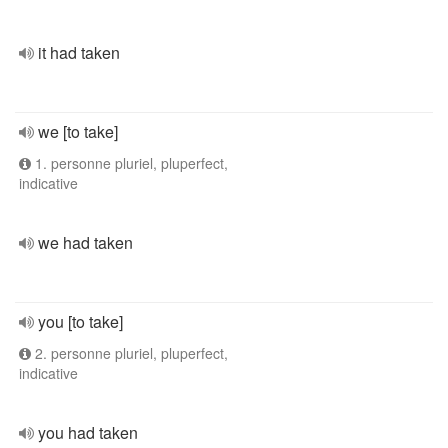
it had taken
we [to take]
1. personne pluriel, pluperfect,
indicative
we had taken
you [to take]
2. personne pluriel, pluperfect,
indicative
you had taken