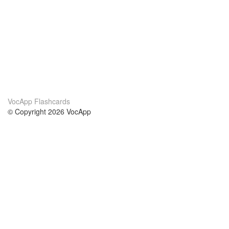
VocApp Flashcards
© Copyright 2026 VocApp
02-798 Mielczarskiego 8/58
Warsaw, Poland (EU)