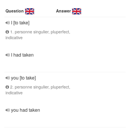
Question
Answer
I [to take]
1. personne singulier, pluperfect,
indicative
I had taken
you [to take]
2. personne singulier, pluperfect,
indicative
you had taken