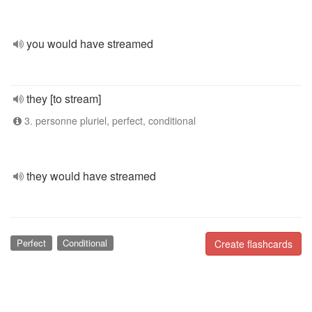
you would have streamed
they [to stream]
3. personne pluriel, perfect, conditional
they would have streamed
Perfect
Conditional
Create flashcards