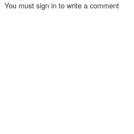
You must sign in to write a comment