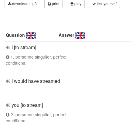
download mp3
print
play
test yourself
Question
Answer
I [to stream]
1. personne singulier, perfect,
conditional
I would have streamed
you [to stream]
2. personne singulier, perfect,
conditional