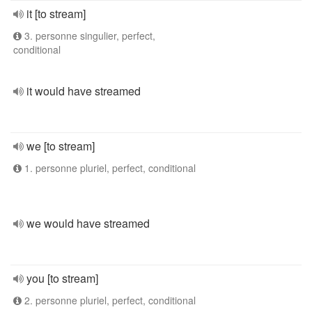
it [to stream]
3. personne singulier, perfect,
conditional
it would have streamed
we [to stream]
1. personne pluriel, perfect, conditional
we would have streamed
you [to stream]
2. personne pluriel, perfect, conditional