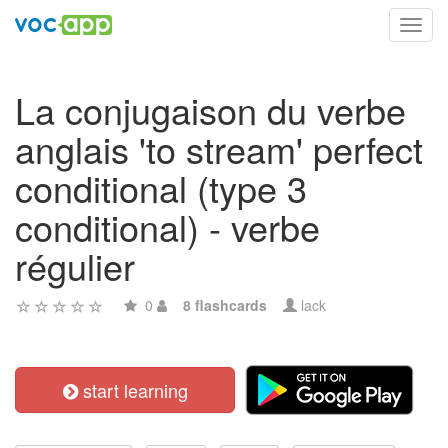
Toggl
navig
La conjugaison du verbe
anglais 'to stream' perfect
conditional (type 3
conditional) - verbe
régulier
0
8 flashcards
lack
start learning