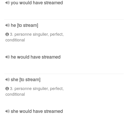
you would have streamed
he [to stream]
3. personne singulier, perfect,
conditional
he would have streamed
she [to stream]
3. personne singulier, perfect,
conditional
she would have streamed