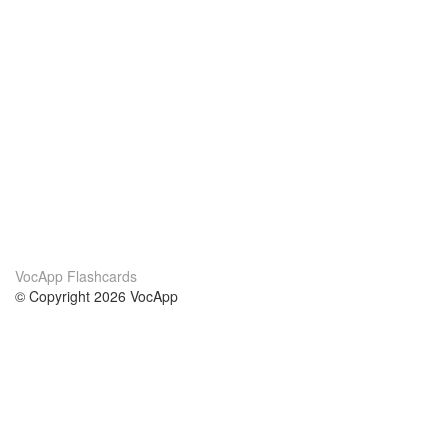
VocApp Flashcards
© Copyright 2026 VocApp
02-798 Mielczarskiego 8/58
Warsaw, Poland (EU)