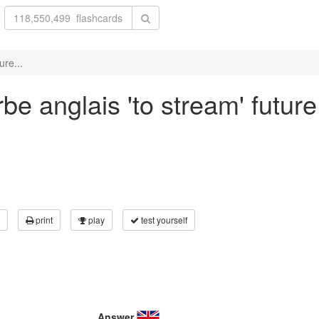
ure...
e anglais 'to stream' future
print
play
test yourself
Answer