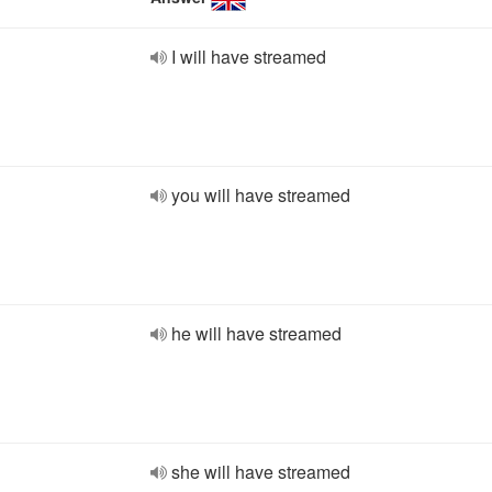
I will have streamed
you will have streamed
he will have streamed
she will have streamed