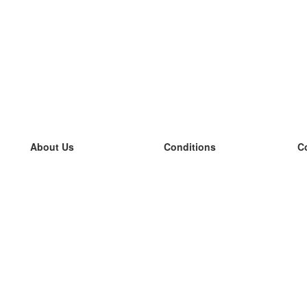
About Us
Conditions
C
our team
100% guarantee
L
Blog
privacy policy
L
terms
L
Contact
GDPR
L
contact
L
More
L
Help
new flashcards
Frequently asked questions
some blogs
a catalogue