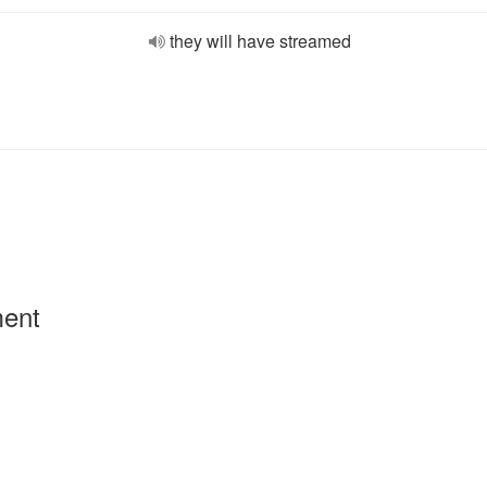
they will have streamed
ment