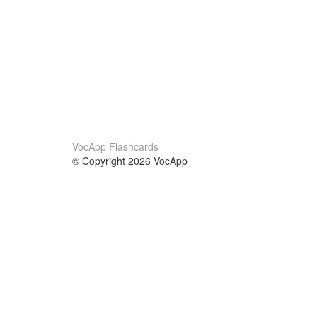
VocApp Flashcards
© Copyright 2026 VocApp
02-798 Mielczarskiego 8/58
Warsaw, Poland (EU)