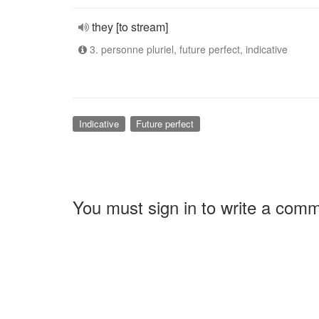
they [to stream]
3. personne pluriel, future perfect, indicative
Indicative
Future perfect
You must sign in to write a com