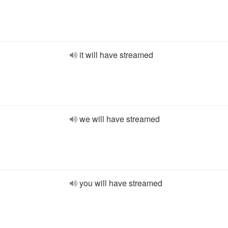
it will have streamed
we will have streamed
you will have streamed