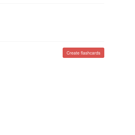
Create flashcards