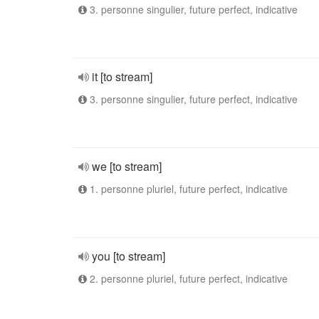
3. personne singulier, future perfect, indicative
it [to stream]
3. personne singulier, future perfect, indicative
we [to stream]
1. personne pluriel, future perfect, indicative
you [to stream]
2. personne pluriel, future perfect, indicative