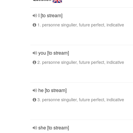
I [to stream]
1. personne singulier, future perfect, indicative
you [to stream]
2. personne singulier, future perfect, indicative
he [to stream]
3. personne singulier, future perfect, indicative
she [to stream]