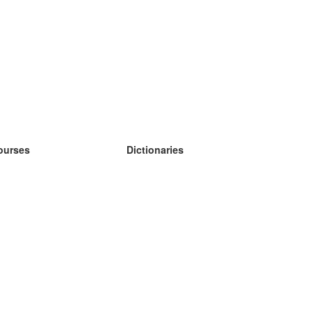
ourses
Dictionaries
earn German
earn Spanish
earn French
earn Russian
earn Norwegian
earn Swedish