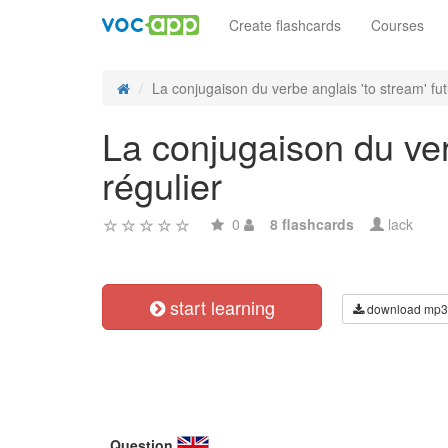
Create flashcards
Courses
La conjugaison du verbe anglais 'to stream' fut
La conjugaison du verb
régulier
0
8 flashcards
lack
start learning
download mp3
Question