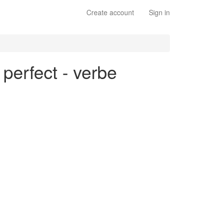
Create account
Sign in
 perfect - verbe