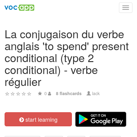
Toggl
navig
La conjugaison du verbe
anglais 'to spend' present
conditional (type 2
conditional) - verbe
régulier
0
8 flashcards
lack
start learning