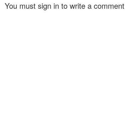
You must sign in to write a comment