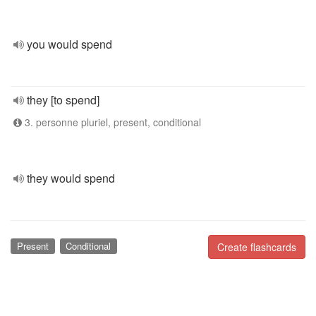
you would spend
they [to spend]
3. personne pluriel, present, conditional
they would spend
Present
Conditional
Create flashcards