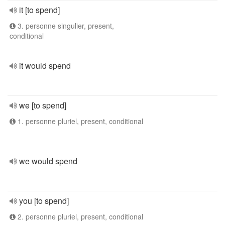
it [to spend]
3. personne singulier, present,
conditional
it would spend
we [to spend]
1. personne pluriel, present, conditional
we would spend
you [to spend]
2. personne pluriel, present, conditional