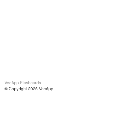
VocApp Flashcards
© Copyright 2026 VocApp
02-798 Mielczarskiego 8/58
Warsaw, Poland (EU)