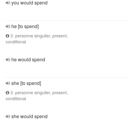
you would spend
he [to spend]
3. personne singulier, present,
conditional
he would spend
she [to spend]
3. personne singulier, present,
conditional
she would spend