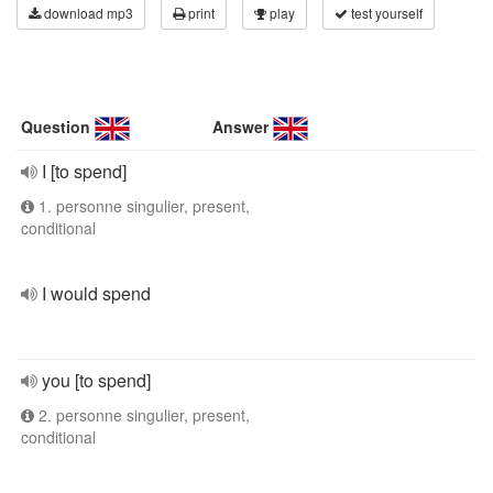
download mp3
print
play
test yourself
Question
Answer
I [to spend]
1. personne singulier, present,
conditional
I would spend
you [to spend]
2. personne singulier, present,
conditional