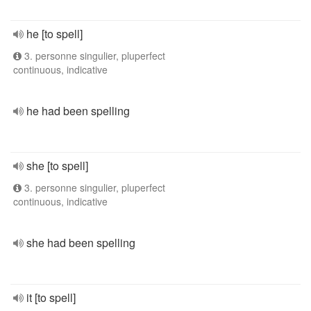
he [to spell]
3. personne singulier, pluperfect
continuous, indicative
he had been spelling
she [to spell]
3. personne singulier, pluperfect
continuous, indicative
she had been spelling
it [to spell]