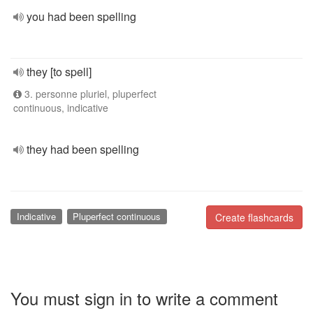
you had been spelling
they [to spell]
3. personne pluriel, pluperfect
continuous, indicative
they had been spelling
Indicative
Pluperfect continuous
Create flashcards
You must sign in to write a comment