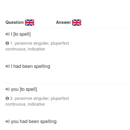
Question
Answer
I [to spell]
1. personne singulier, pluperfect
continuous, indicative
I had been spelling
you [to spell]
2. personne singulier, pluperfect
continuous, indicative
you had been spelling