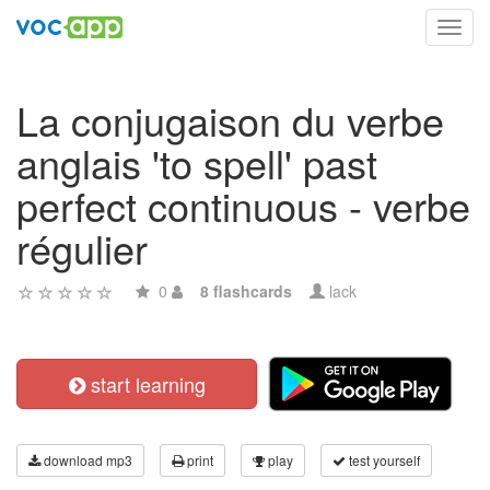
Toggl
navig
La conjugaison du verbe
anglais 'to spell' past
perfect continuous - verbe
régulier
0
8 flashcards
lack
start learning
download mp3
print
play
test yourself