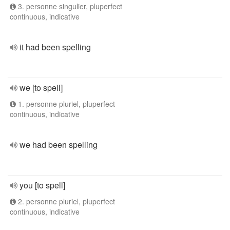
3. personne singulier, pluperfect
continuous, indicative
it had been spelling
we [to spell]
1. personne pluriel, pluperfect
continuous, indicative
we had been spelling
you [to spell]
2. personne pluriel, pluperfect
continuous, indicative