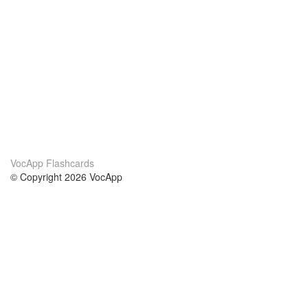
VocApp Flashcards
© Copyright 2026 VocApp
02-798 Mielczarskiego 8/58
Warsaw, Poland (EU)