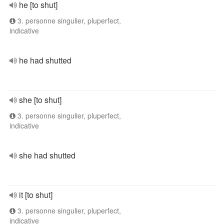
he [to shut]
3. personne singulier, pluperfect,
indicative
he had shutted
she [to shut]
3. personne singulier, pluperfect,
indicative
she had shutted
it [to shut]
3. personne singulier, pluperfect,
indicative