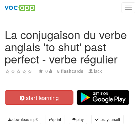
Toggl
navig
La conjugaison du verbe
anglais 'to shut' past
perfect - verbe régulier
0
8 flashcards
lack
start learning
download mp3
print
play
test yourself