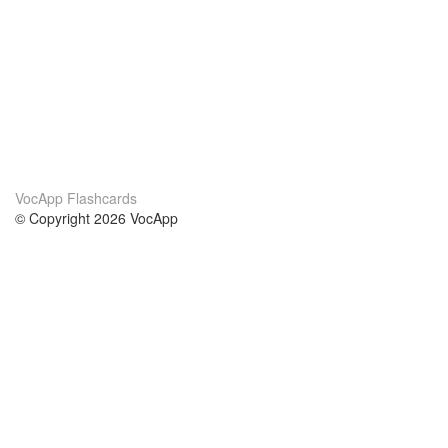
VocApp Flashcards
© Copyright 2026 VocApp
02-798 Mielczarskiego 8/58
Warsaw, Poland (EU)