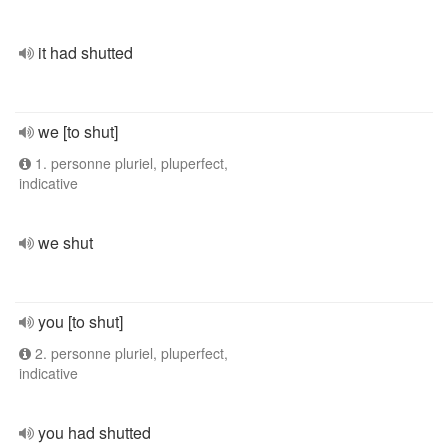
it had shutted
we [to shut]
1. personne pluriel, pluperfect,
indicative
we shut
you [to shut]
2. personne pluriel, pluperfect,
indicative
you had shutted