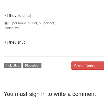
they [to shut]
3. personne pluriel, pluperfect,
indicative
they shut
Indicative
Pluperfect
Create flashcards
You must sign in to write a comment