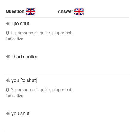
Question
Answer
I [to shut]
1. personne singulier, pluperfect,
indicative
I had shutted
you [to shut]
2. personne singulier, pluperfect,
indicative
you shut