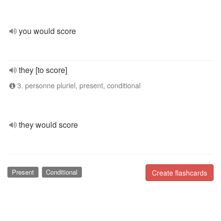
you would score
they [to score]
3. personne pluriel, present, conditional
they would score
Present
Conditional
Create flashcards