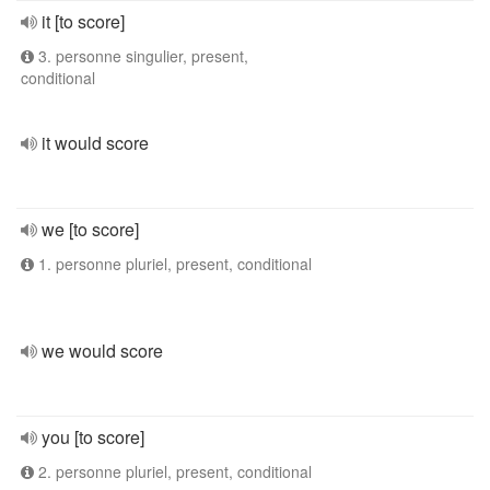
it [to score]
3. personne singulier, present,
conditional
it would score
we [to score]
1. personne pluriel, present, conditional
we would score
you [to score]
2. personne pluriel, present, conditional