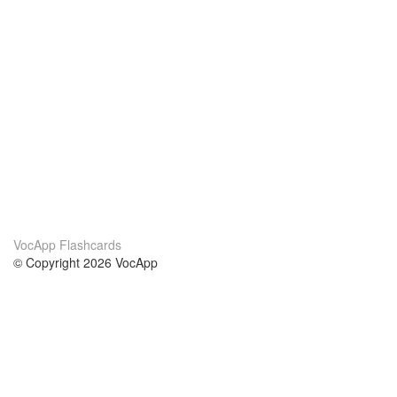
VocApp Flashcards
© Copyright 2026 VocApp
02-798 Mielczarskiego 8/58
Warsaw, Poland (EU)