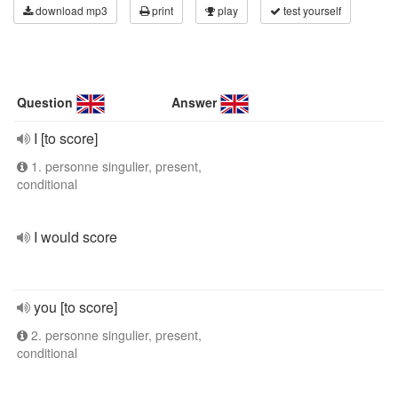
download mp3
print
play
test yourself
Question
Answer
I [to score]
1. personne singulier, present,
conditional
I would score
you [to score]
2. personne singulier, present,
conditional