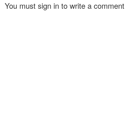
You must sign in to write a comment