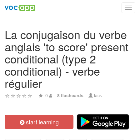
Toggl
navig
La conjugaison du verbe
anglais 'to score' present
conditional (type 2
conditional) - verbe
régulier
0
8 flashcards
lack
start learning