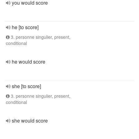
you would score
he [to score]
3. personne singulier, present,
conditional
he would score
she [to score]
3. personne singulier, present,
conditional
she would score