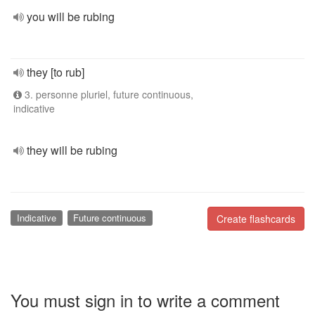
you will be rubing
they [to rub]
3. personne pluriel, future continuous,
indicative
they will be rubing
Indicative
Future continuous
Create flashcards
You must sign in to write a comment