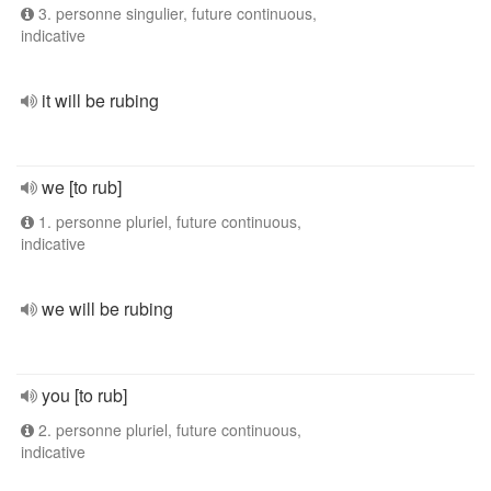
3. personne singulier, future continuous,
indicative
it will be rubing
we [to rub]
1. personne pluriel, future continuous,
indicative
we will be rubing
you [to rub]
2. personne pluriel, future continuous,
indicative