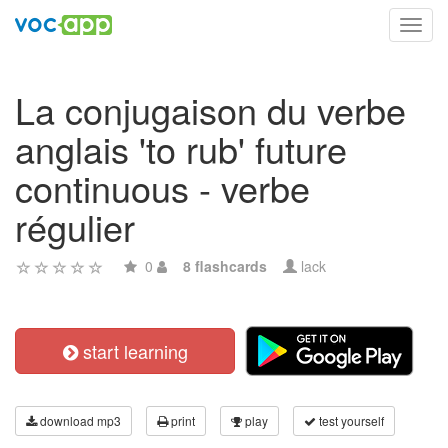
Toggl
navig
La conjugaison du verbe
anglais 'to rub' future
continuous - verbe
régulier
0
8 flashcards
lack
start learning
download mp3
print
play
test yourself