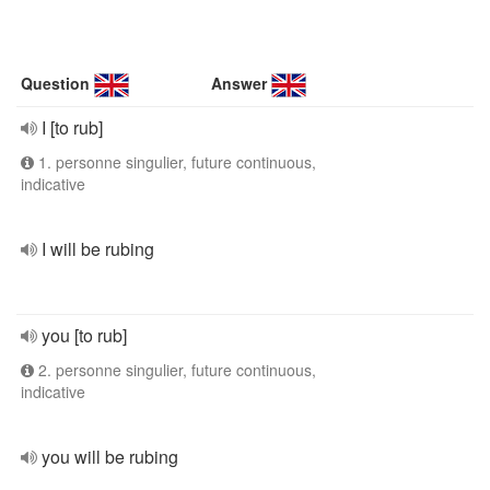
Question
Answer
I [to rub]
1. personne singulier, future continuous,
indicative
I will be rubing
you [to rub]
2. personne singulier, future continuous,
indicative
you will be rubing