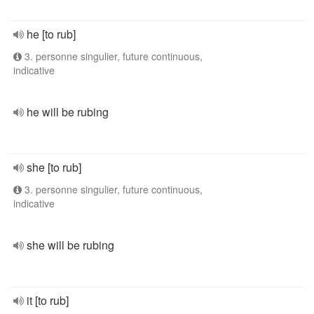
he [to rub]
3. personne singulier, future continuous,
indicative
he will be rubing
she [to rub]
3. personne singulier, future continuous,
indicative
she will be rubing
it [to rub]