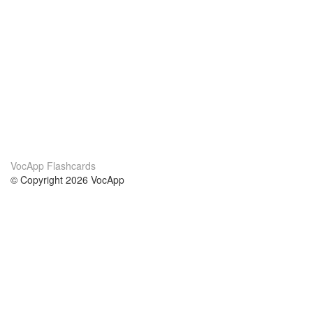
VocApp Flashcards
© Copyright 2026 VocApp
02-798 Mielczarskiego 8/58
Warsaw, Poland (EU)