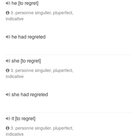
he [to regret]
3. personne singulier, pluperfect,
indicative
he had regreted
she [to regret]
3. personne singulier, pluperfect,
indicative
she had regreted
it [to regret]
3. personne singulier, pluperfect,
indicative