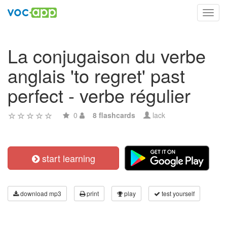
Toggl
navig
La conjugaison du verbe
anglais 'to regret' past
perfect - verbe régulier
0
8 flashcards
lack
start learning
download mp3
print
play
test yourself