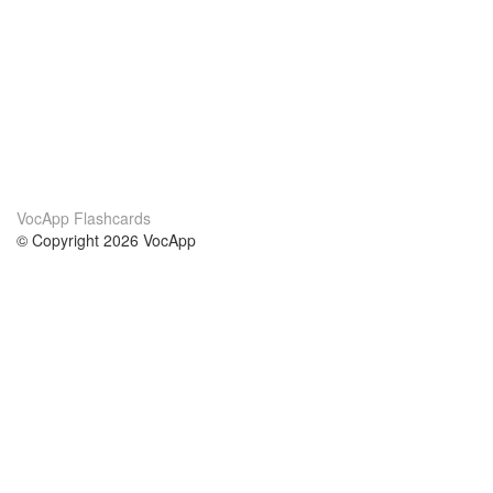
VocApp Flashcards
© Copyright 2026 VocApp
02-798 Mielczarskiego 8/58
Warsaw, Poland (EU)