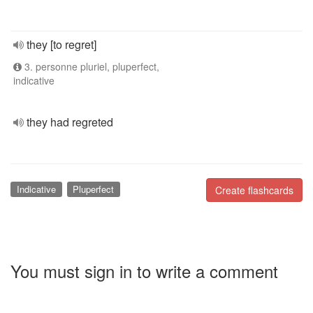
they [to regret]
3. personne pluriel, pluperfect,
indicative
they had regreted
Indicative
Pluperfect
Create flashcards
You must sign in to write a comment