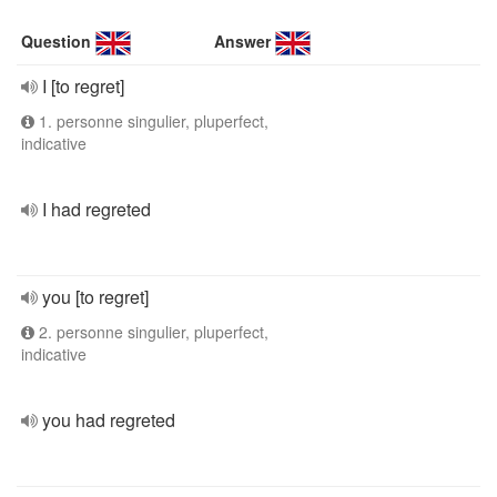
Question
Answer
I [to regret]
1. personne singulier, pluperfect,
indicative
I had regreted
you [to regret]
2. personne singulier, pluperfect,
indicative
you had regreted