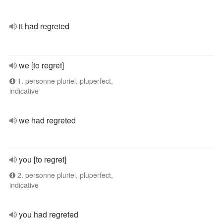
it had regreted
we [to regret]
1. personne pluriel, pluperfect,
indicative
we had regreted
you [to regret]
2. personne pluriel, pluperfect,
indicative
you had regreted