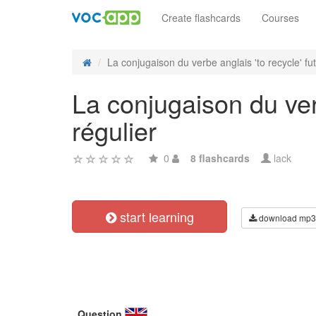
Create flashcards
Courses
La conjugaison du verbe anglais 'to recycle' futu
La conjugaison du verb
régulier
0
8 flashcards
lack
start learning
download mp3
Question