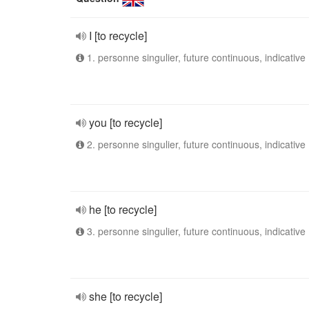
I [to recycle]
1. personne singulier, future continuous, indicative
you [to recycle]
2. personne singulier, future continuous, indicative
he [to recycle]
3. personne singulier, future continuous, indicative
she [to recycle]