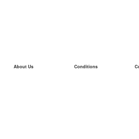
About Us
Conditions
C
our team
100% guarantee
L
Blog
privacy policy
L
terms
L
Contact
GDPR
L
contact
L
More
L
Help
new flashcards
Frequently asked questions
some blogs
a catalogue