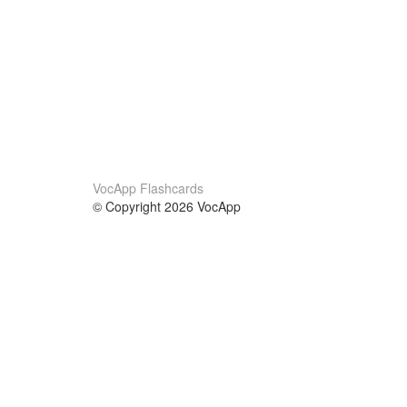
VocApp Flashcards
© Copyright 2026 VocApp
02-798 Mielczarskiego 8/58
Warsaw, Poland (EU)