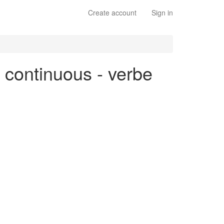
Create account
Sign in
e continuous - verbe