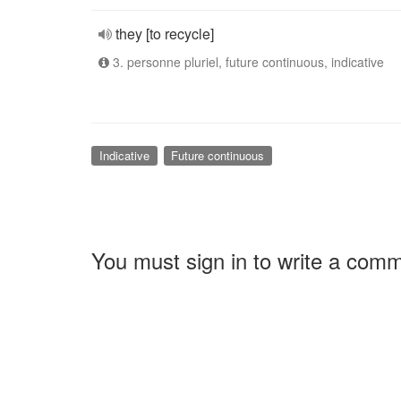
they [to recycle]
3. personne pluriel, future continuous, indicative
Indicative
Future continuous
You must sign in to write a com