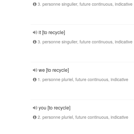
3. personne singulier, future continuous, indicative
it [to recycle]
3. personne singulier, future continuous, indicative
we [to recycle]
1. personne pluriel, future continuous, indicative
you [to recycle]
2. personne pluriel, future continuous, indicative