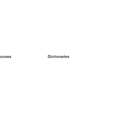
ourses
Dictionaries
earn German
earn Spanish
earn French
earn Russian
earn Norwegian
earn Swedish