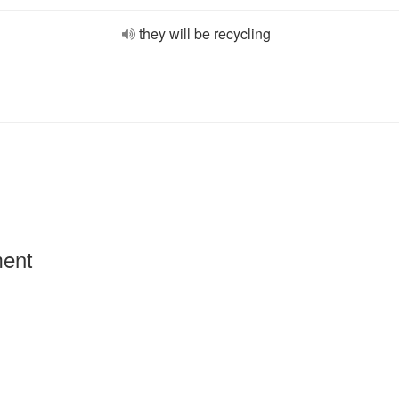
they will be recycling
ment