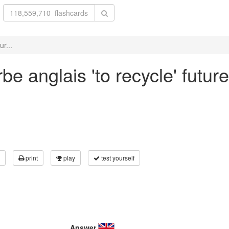
r...
e anglais 'to recycle' futur
print
play
test yourself
Answer