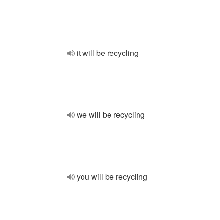
it will be recycling
we will be recycling
you will be recycling