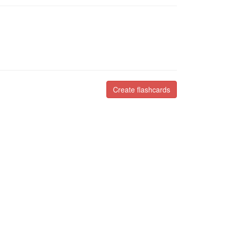
Create flashcards