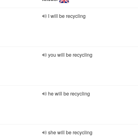
I will be recycling
you will be recycling
he will be recycling
she will be recycling