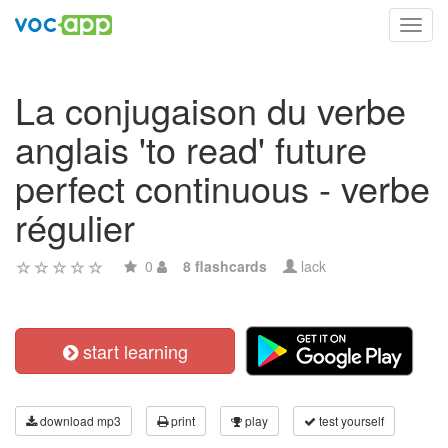
Toggl
navig
La conjugaison du verbe
anglais 'to read' future
perfect continuous - verbe
régulier
0
8 flashcards
lack
start learning
download mp3
print
play
test yourself