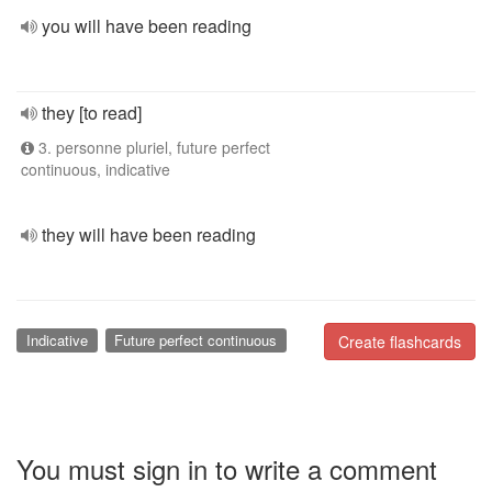
you will have been reading
they [to read]
3. personne pluriel, future perfect
continuous, indicative
they will have been reading
Indicative
Future perfect continuous
Create flashcards
You must sign in to write a comment