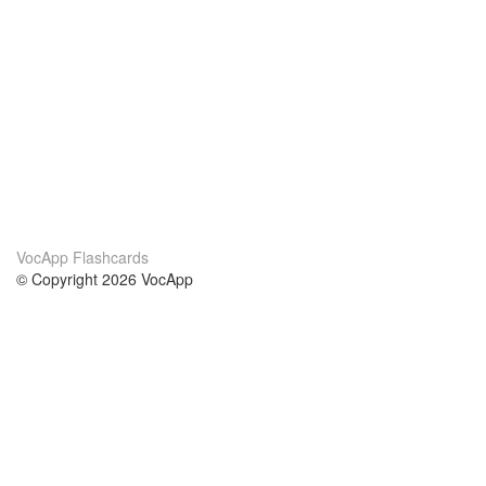
VocApp Flashcards
© Copyright 2026 VocApp
02-798 Mielczarskiego 8/58
Warsaw, Poland (EU)