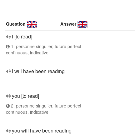
Question
Answer
I [to read]
1. personne singulier, future perfect
continuous, indicative
I will have been reading
you [to read]
2. personne singulier, future perfect
continuous, indicative
you will have been reading