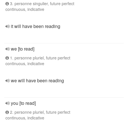
3. personne singulier, future perfect
continuous, indicative
it will have been reading
we [to read]
1. personne pluriel, future perfect
continuous, indicative
we will have been reading
you [to read]
2. personne pluriel, future perfect
continuous, indicative