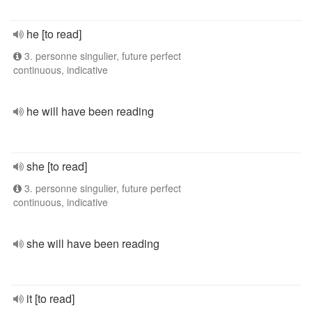
he [to read]
3. personne singulier, future perfect
continuous, indicative
he will have been reading
she [to read]
3. personne singulier, future perfect
continuous, indicative
she will have been reading
it [to read]