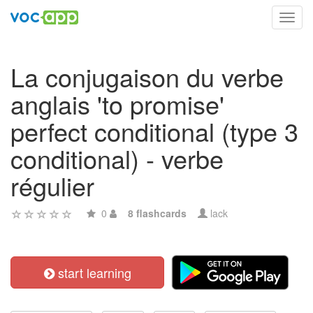
Toggl
navig
La conjugaison du verbe
anglais 'to promise'
perfect conditional (type 3
conditional) - verbe
régulier
0
8 flashcards
lack
start learning