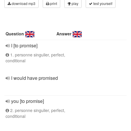
download mp3
print
play
test yourself
Question
Answer
I [to promise]
1. personne singulier, perfect,
conditional
I would have promised
you [to promise]
2. personne singulier, perfect,
conditional