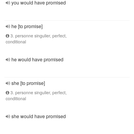
you would have promised
he [to promise]
3. personne singulier, perfect,
conditional
he would have promised
she [to promise]
3. personne singulier, perfect,
conditional
she would have promised