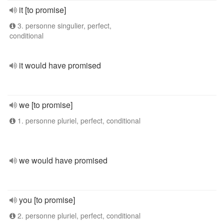
it [to promise]
3. personne singulier, perfect,
conditional
it would have promised
we [to promise]
1. personne pluriel, perfect, conditional
we would have promised
you [to promise]
2. personne pluriel, perfect, conditional