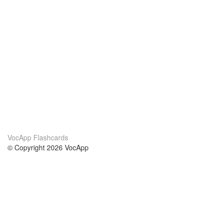
VocApp Flashcards
© Copyright 2026 VocApp
02-798 Mielczarskiego 8/58
Warsaw, Poland (EU)