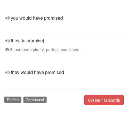
you would have promised
they [to promise]
3. personne pluriel, perfect, conditional
they would have promised
Perfect
Conditional
Create flashcards