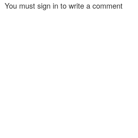
You must sign in to write a comment