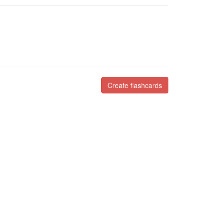
Create flashcards