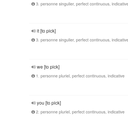
3. personne singulier, perfect continuous, indicativ
it [to pick]
3. personne singulier, perfect continuous, indicativ
we [to pick]
1. personne pluriel, perfect continuous, indicative
you [to pick]
2. personne pluriel, perfect continuous, indicative