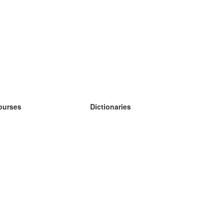
ourses
Dictionaries
earn German
earn Spanish
earn French
earn Russian
earn Norwegian
earn Swedish