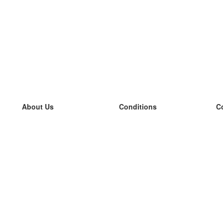
About Us
Conditions
C
our team
100% guarantee
L
Blog
privacy policy
L
terms
L
Contact
GDPR
L
contact
L
More
L
Help
new flashcards
Frequently asked questions
some blogs
a catalogue