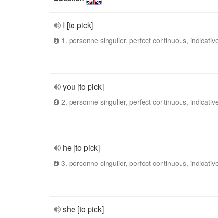
I [to pick]
1. personne singulier, perfect continuous, indicativ
you [to pick]
2. personne singulier, perfect continuous, indicativ
he [to pick]
3. personne singulier, perfect continuous, indicativ
she [to pick]