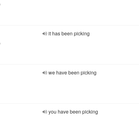
e
it has been picking
e
we have been picking
you have been picking