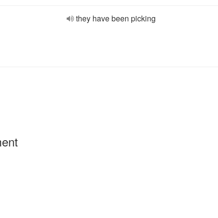
they have been picking
ment