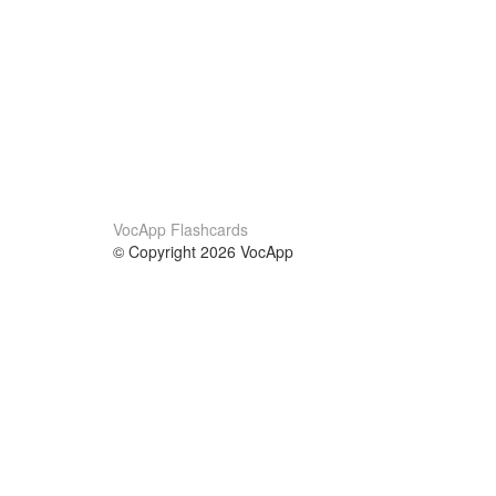
VocApp Flashcards
© Copyright 2026 VocApp
02-798 Mielczarskiego 8/58
Warsaw, Poland (EU)