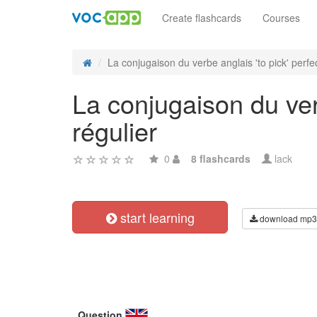
Create flashcards
Courses
La conjugaison du verbe anglais 'to pick' perfect
La conjugaison du verb
régulier
0
8 flashcards
lack
start learning
download mp3
Question