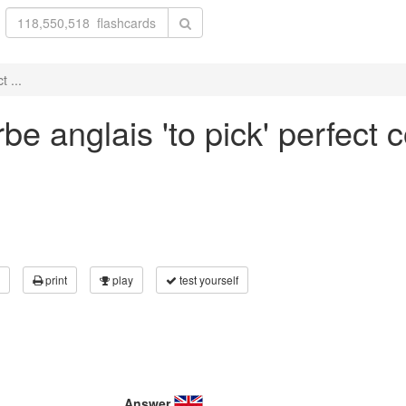
 ...
e anglais 'to pick' perfect 
print
play
test yourself
Answer