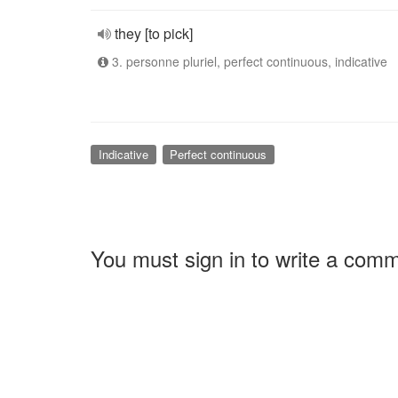
they [to pick]
3. personne pluriel, perfect continuous, indicative
Indicative
Perfect continuous
You must sign in to write a com