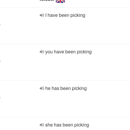
I have been picking
e
you have been picking
e
he has been picking
e
she has been picking