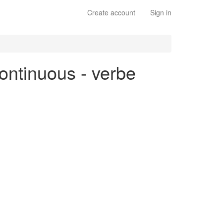
Create account
Sign in
continuous - verbe