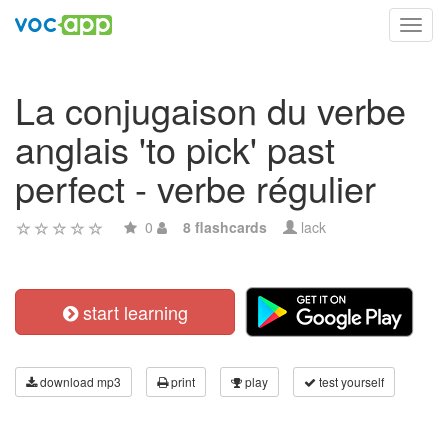
Toggl
navig
La conjugaison du verbe
anglais 'to pick' past
perfect - verbe régulier
0
8 flashcards
lack
start learning
download mp3
print
play
test yourself