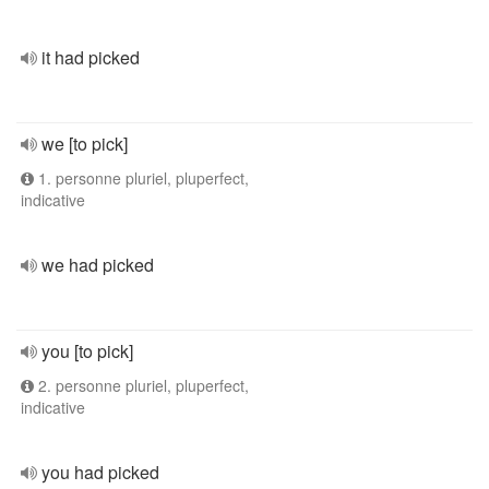
it had picked
we [to pick]
1. personne pluriel, pluperfect,
indicative
we had picked
you [to pick]
2. personne pluriel, pluperfect,
indicative
you had picked