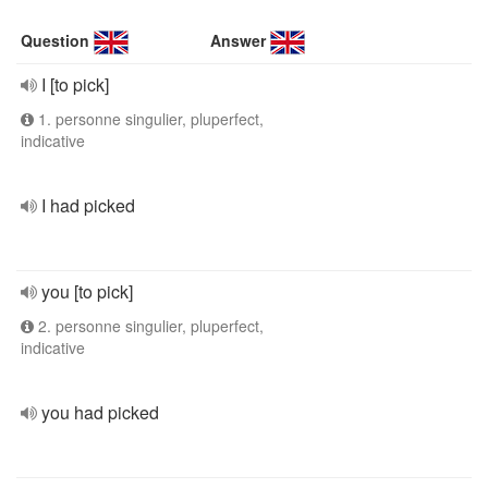
Question
Answer
I [to pick]
1. personne singulier, pluperfect,
indicative
I had picked
you [to pick]
2. personne singulier, pluperfect,
indicative
you had picked