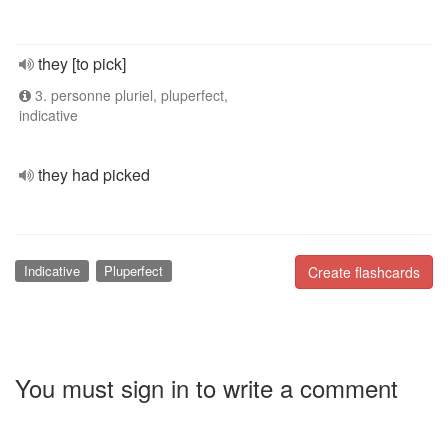
they [to pick]
3. personne pluriel, pluperfect,
indicative
they had picked
Indicative
Pluperfect
Create flashcards
You must sign in to write a comment