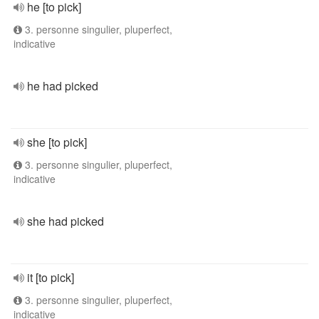
he [to pick]
3. personne singulier, pluperfect,
indicative
he had picked
she [to pick]
3. personne singulier, pluperfect,
indicative
she had picked
it [to pick]
3. personne singulier, pluperfect,
indicative