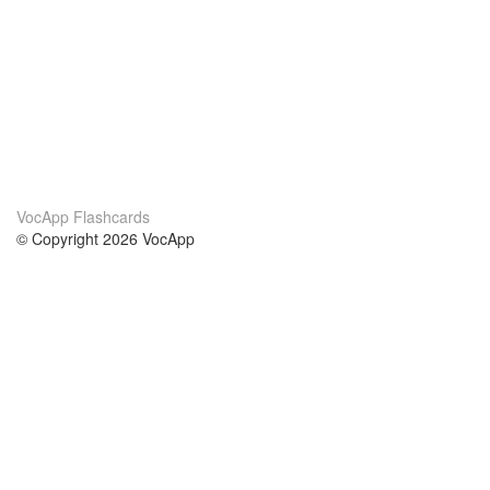
VocApp Flashcards
© Copyright 2026 VocApp
02-798 Mielczarskiego 8/58
Warsaw, Poland (EU)