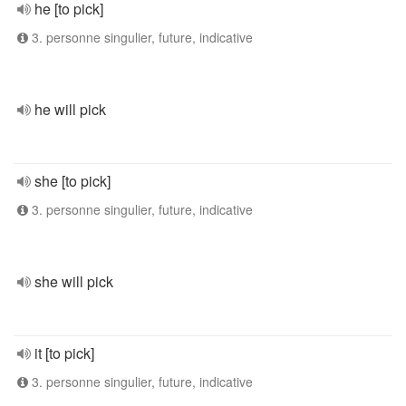
he [to pick]
3. personne singulier, future, indicative
he will pick
she [to pick]
3. personne singulier, future, indicative
she will pick
it [to pick]
3. personne singulier, future, indicative