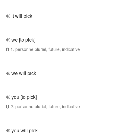
it will pick
we [to pick]
1. personne pluriel, future, indicative
we will pick
you [to pick]
2. personne pluriel, future, indicative
you will pick