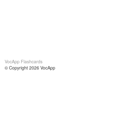
VocApp Flashcards
© Copyright 2026 VocApp
02-798 Mielczarskiego 8/58
Warsaw, Poland (EU)