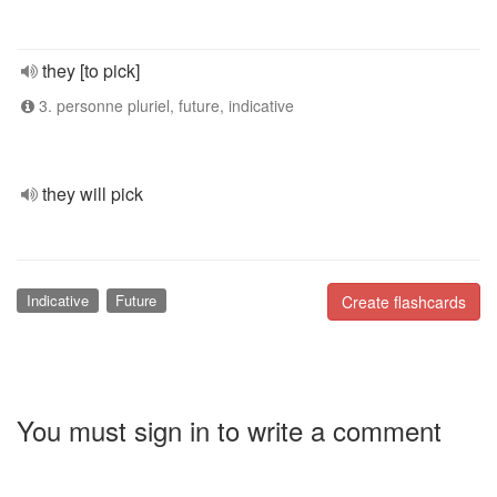
they [to pick]
3. personne pluriel, future, indicative
they will pick
Indicative
Future
Create flashcards
You must sign in to write a comment