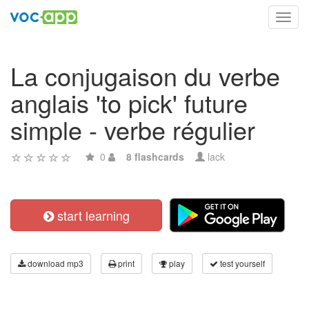
Toggl
navig
La conjugaison du verbe
anglais 'to pick' future
simple - verbe régulier
0
8 flashcards
lack
start learning
download mp3
print
play
test yourself