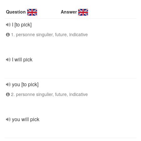
Question
Answer
I [to pick]
1. personne singulier, future, indicative
I will pick
you [to pick]
2. personne singulier, future, indicative
you will pick