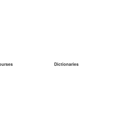
ourses
Dictionaries
earn German
earn Spanish
earn French
earn Russian
earn Norwegian
earn Swedish