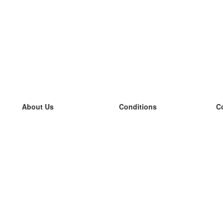
About Us
Conditions
C
our team
100% guarantee
L
Blog
privacy policy
L
terms
L
Contact
GDPR
L
contact
L
More
L
Help
new flashcards
Frequently asked questions
some blogs
a catalogue