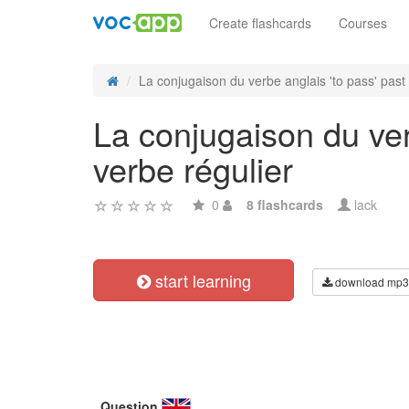
Create flashcards
Courses
La conjugaison du verbe anglais 'to pass' past 
La conjugaison du ver
verbe régulier
0
8 flashcards
lack
start learning
download mp3
Question