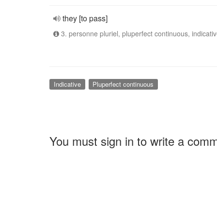
they [to pass]
3. personne pluriel, pluperfect continuous, indicati
Indicative
Pluperfect continuous
You must sign in to write a com