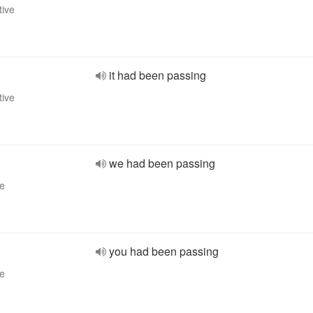
tive
it had been passing
tive
we had been passing
ve
you had been passing
ve