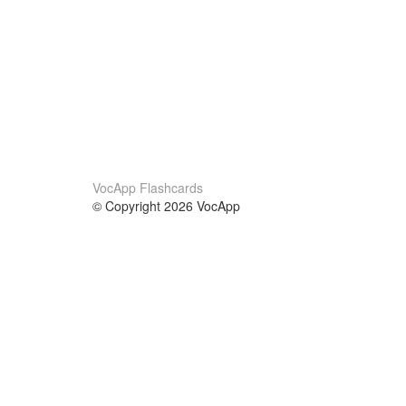
VocApp Flashcards
© Copyright 2026 VocApp
02-798 Mielczarskiego 8/58
Warsaw, Poland (EU)