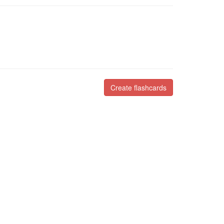
Create flashcards