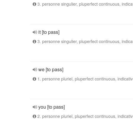
3. personne singulier, pluperfect continuous, indica
it [to pass]
3. personne singulier, pluperfect continuous, indica
we [to pass]
1. personne pluriel, pluperfect continuous, indicati
you [to pass]
2. personne pluriel, pluperfect continuous, indicati