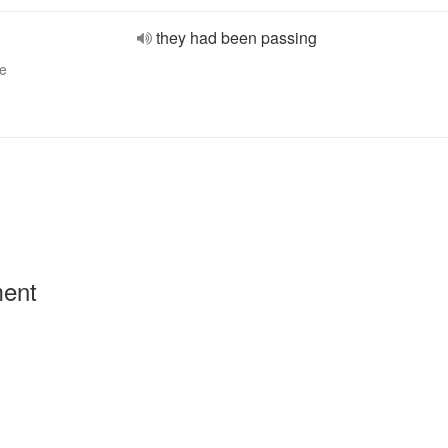
they had been passing
ve
ment