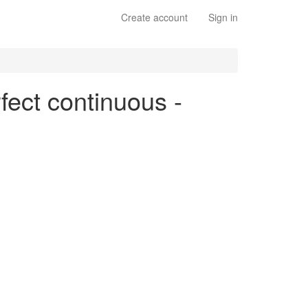
Create account
Sign in
fect continuous -