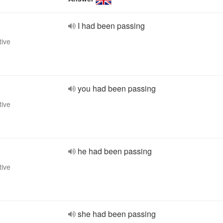
I had been passing
tive
you had been passing
tive
he had been passing
tive
she had been passing