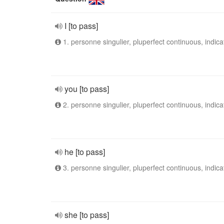
I [to pass]
1. personne singulier, pluperfect continuous, indica
you [to pass]
2. personne singulier, pluperfect continuous, indica
he [to pass]
3. personne singulier, pluperfect continuous, indica
she [to pass]