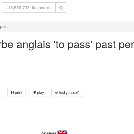
per...
be anglais 'to pass' past per
print
play
test yourself
Answer