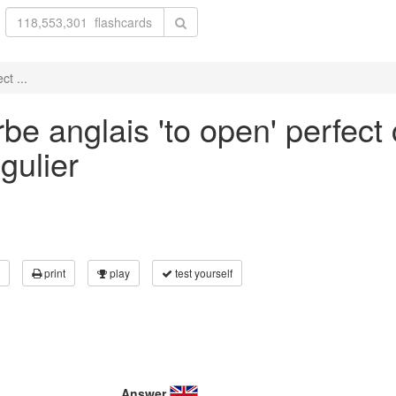
ct ...
e anglais 'to open' perfect 
gulier
print
play
test yourself
Answer