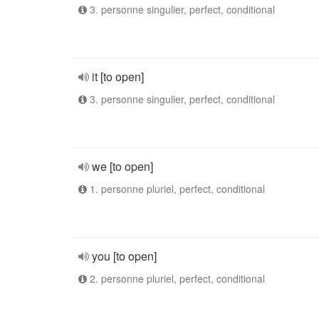
3. personne singulier, perfect, conditional
it [to open]
3. personne singulier, perfect, conditional
we [to open]
1. personne pluriel, perfect, conditional
you [to open]
2. personne pluriel, perfect, conditional