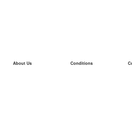
About Us
Conditions
C
our team
100% guarantee
L
Blog
privacy policy
L
terms
L
Contact
GDPR
L
contact
L
More
L
Help
new flashcards
Frequently asked questions
some blogs
a catalogue