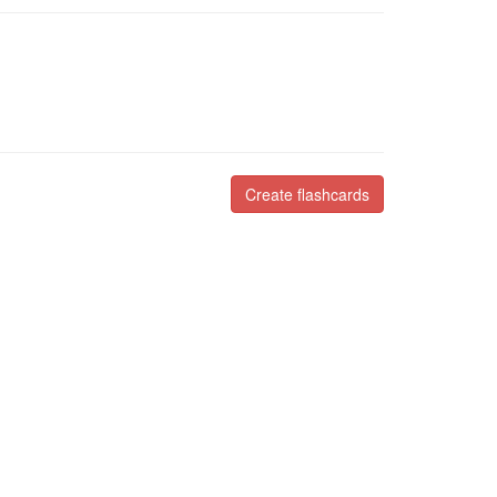
Create flashcards