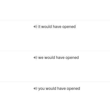
it would have opened
we would have opened
you would have opened