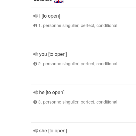
I [to open]
1. personne singulier, perfect, conditional
you [to open]
2. personne singulier, perfect, conditional
he [to open]
3. personne singulier, perfect, conditional
she [to open]