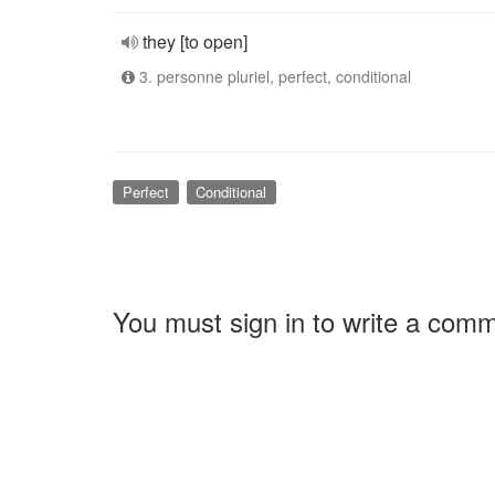
they [to open]
3. personne pluriel, perfect, conditional
Perfect
Conditional
You must sign in to write a com