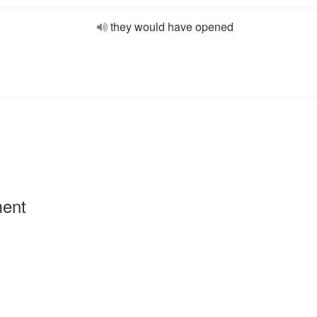
they would have opened
ment