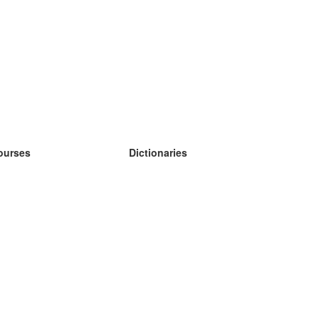
ourses
Dictionaries
earn German
earn Spanish
earn French
earn Russian
earn Norwegian
earn Swedish