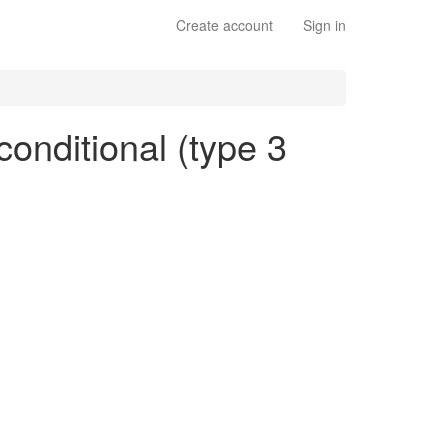
Create account
Sign in
conditional (type 3