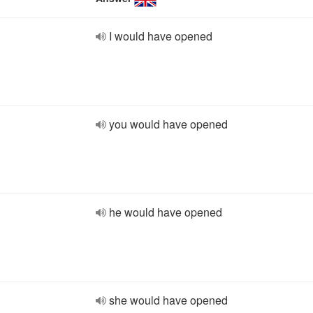
I would have opened
you would have opened
he would have opened
she would have opened