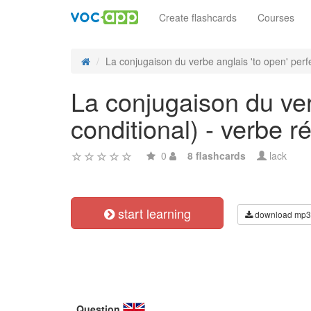
Create flashcards
Courses
La conjugaison du verbe anglais 'to open' perfe
La conjugaison du verb
conditional) - verbe ré
0
8 flashcards
lack
start learning
download mp3
Question