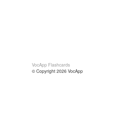
VocApp Flashcards
© Copyright 2026 VocApp
02-798 Mielczarskiego 8/58
Warsaw, Poland (EU)