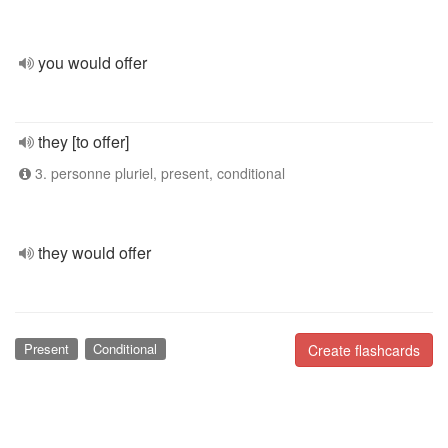
you would offer
they [to offer]
3. personne pluriel, present, conditional
they would offer
Present
Conditional
Create flashcards