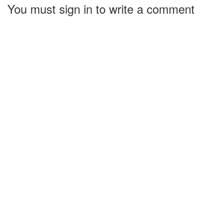
You must sign in to write a comment