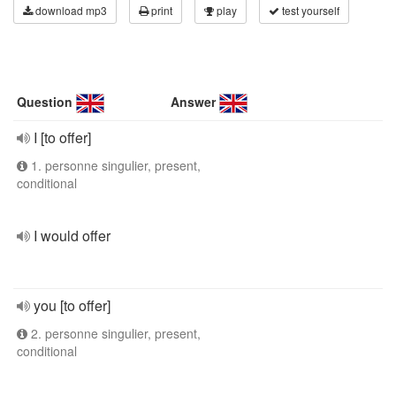
download mp3
print
play
test yourself
Question
Answer
I [to offer]
1. personne singulier, present,
conditional
I would offer
you [to offer]
2. personne singulier, present,
conditional