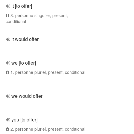
it [to offer]
3. personne singulier, present,
conditional
it would offer
we [to offer]
1. personne pluriel, present, conditional
we would offer
you [to offer]
2. personne pluriel, present, conditional