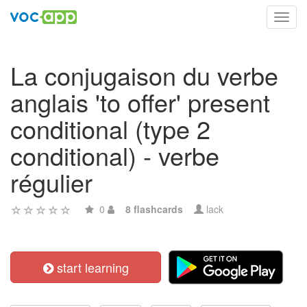
Toggl
navig
La conjugaison du verbe
anglais 'to offer' present
conditional (type 2
conditional) - verbe
régulier
0
8 flashcards
lack
start learning