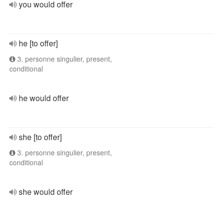
you would offer
he [to offer]
3. personne singulier, present,
conditional
he would offer
she [to offer]
3. personne singulier, present,
conditional
she would offer