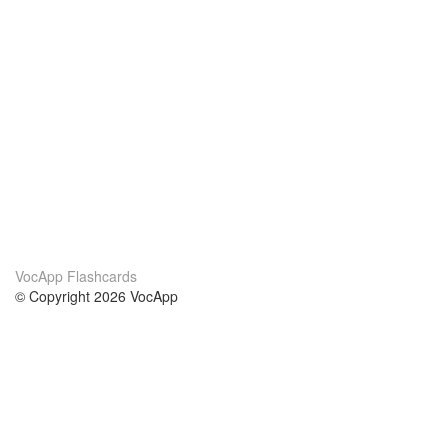
VocApp Flashcards
© Copyright 2026 VocApp
02-798 Mielczarskiego 8/58
Warsaw, Poland (EU)