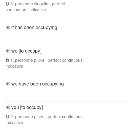
3. personne singulier, perfect
continuous, indicative
it has been occupying
we [to occupy]
1. personne pluriel, perfect continuous,
indicative
we have been occupying
you [to occupy]
2. personne pluriel, perfect continuous,
indicative