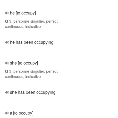
he [to occupy]
3. personne singulier, perfect
continuous, indicative
he has been occupying
she [to occupy]
3. personne singulier, perfect
continuous, indicative
she has been occupying
it [to occupy]