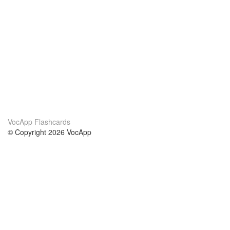
VocApp Flashcards
© Copyright 2026 VocApp
02-798 Mielczarskiego 8/58
Warsaw, Poland (EU)