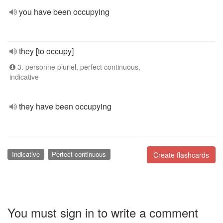
you have been occupying
they [to occupy]
3. personne pluriel, perfect continuous,
indicative
they have been occupying
Indicative
Perfect continuous
Create flashcards
You must sign in to write a comment