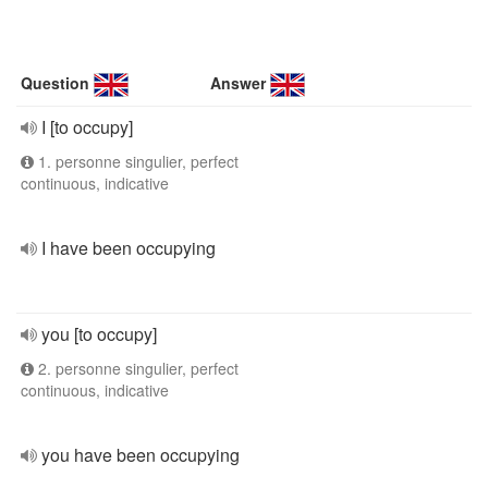
Question
Answer
I [to occupy]
1. personne singulier, perfect
continuous, indicative
I have been occupying
you [to occupy]
2. personne singulier, perfect
continuous, indicative
you have been occupying