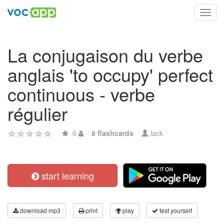
Toggl
navig
La conjugaison du verbe
anglais 'to occupy' perfect
continuous - verbe
régulier
0
8 flashcards
lack
start learning
download mp3
print
play
test yourself