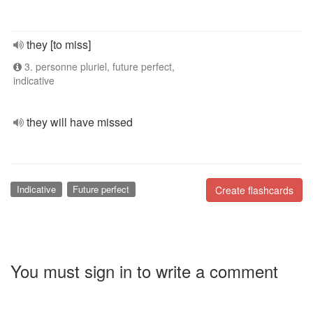
they [to miss]
3. personne pluriel, future perfect,
indicative
they will have missed
Indicative
Future perfect
Create flashcards
You must sign in to write a comment