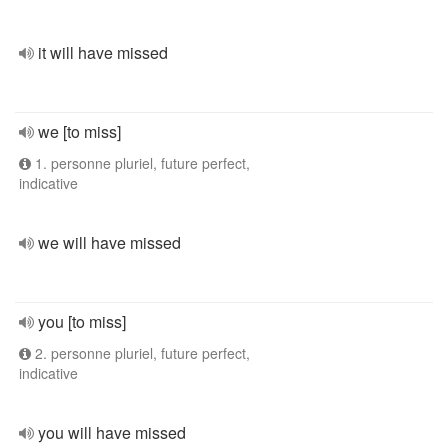
it will have missed
we [to miss]
1. personne pluriel, future perfect,
indicative
we will have missed
you [to miss]
2. personne pluriel, future perfect,
indicative
you will have missed