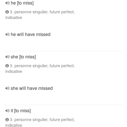
he [to miss]
3. personne singulier, future perfect,
indicative
he will have missed
she [to miss]
3. personne singulier, future perfect,
indicative
she will have missed
it [to miss]
3. personne singulier, future perfect,
indicative