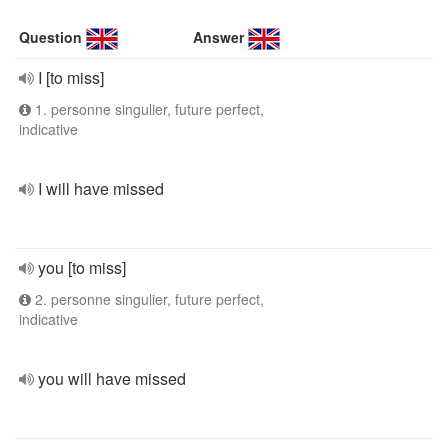
Question
Answer
I [to miss]
1. personne singulier, future perfect,
indicative
I will have missed
you [to miss]
2. personne singulier, future perfect,
indicative
you will have missed