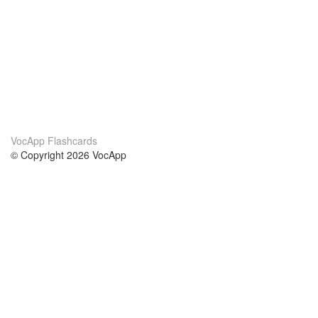
VocApp Flashcards
© Copyright 2026 VocApp
02-798 Mielczarskiego 8/58
Warsaw, Poland (EU)