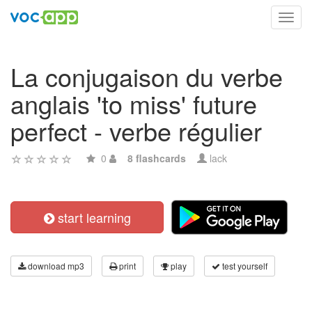
Toggl
navig
La conjugaison du verbe
anglais 'to miss' future
perfect - verbe régulier
0
8 flashcards
lack
start learning
download mp3
print
play
test yourself