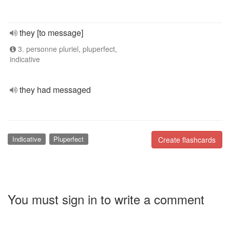
they [to message]
3. personne pluriel, pluperfect,
indicative
they had messaged
Indicative
Pluperfect
Create flashcards
You must sign in to write a comment