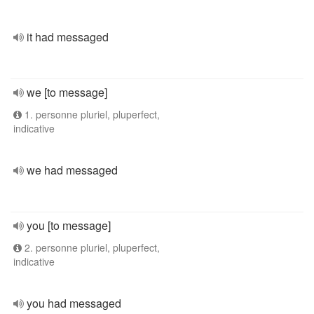
it had messaged
we [to message]
1. personne pluriel, pluperfect,
indicative
we had messaged
you [to message]
2. personne pluriel, pluperfect,
indicative
you had messaged