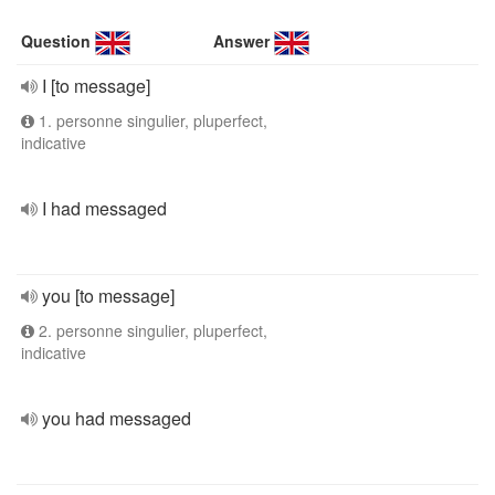
Question
Answer
I [to message]
1. personne singulier, pluperfect,
indicative
I had messaged
you [to message]
2. personne singulier, pluperfect,
indicative
you had messaged