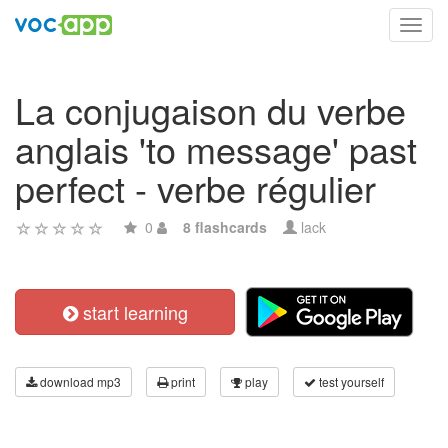
Toggl
navig
La conjugaison du verbe
anglais 'to message' past
perfect - verbe régulier
0
8 flashcards
lack
start learning
download mp3
print
play
test yourself