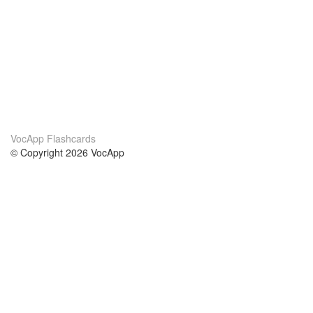
VocApp Flashcards
© Copyright 2026 VocApp
02-798 Mielczarskiego 8/58
Warsaw, Poland (EU)