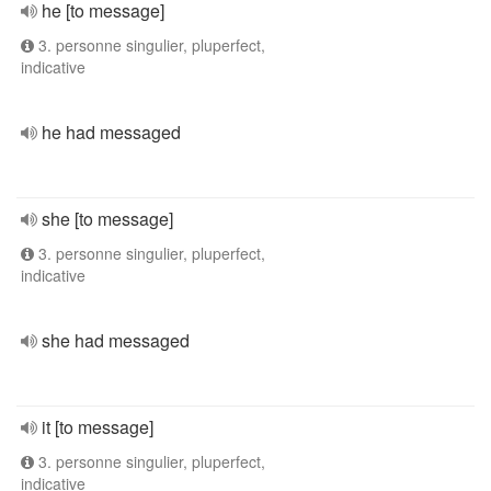
he [to message]
3. personne singulier, pluperfect,
indicative
he had messaged
she [to message]
3. personne singulier, pluperfect,
indicative
she had messaged
it [to message]
3. personne singulier, pluperfect,
indicative