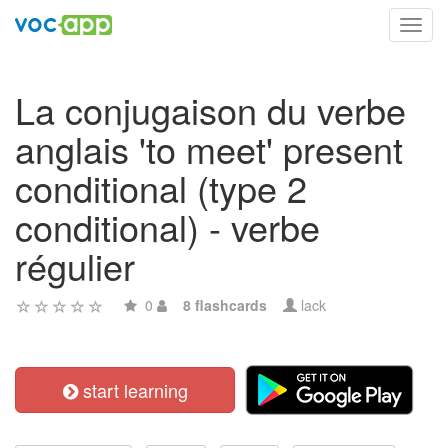
Toggl
navig
La conjugaison du verbe
anglais 'to meet' present
conditional (type 2
conditional) - verbe
régulier
0
8 flashcards
lack
start learning