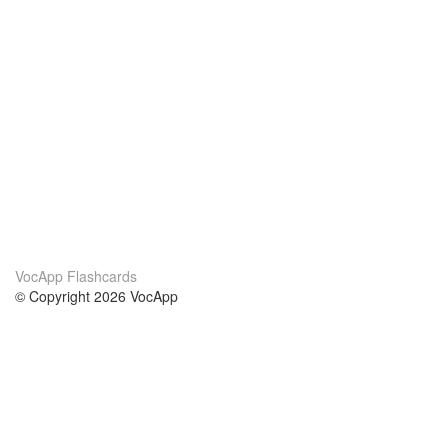
VocApp Flashcards
© Copyright 2026 VocApp
02-798 Mielczarskiego 8/58
Warsaw, Poland (EU)