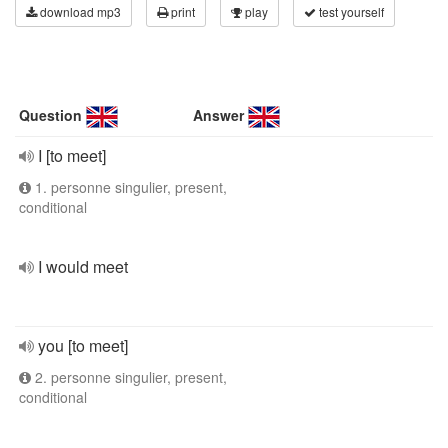
download mp3
print
play
test yourself
Question
Answer
I [to meet]
1. personne singulier, present,
conditional
I would meet
you [to meet]
2. personne singulier, present,
conditional