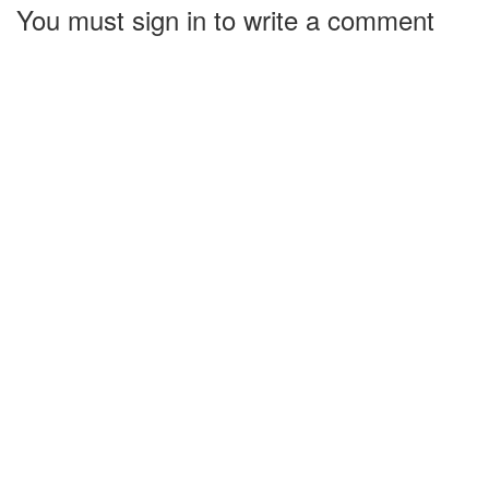
You must sign in to write a comment