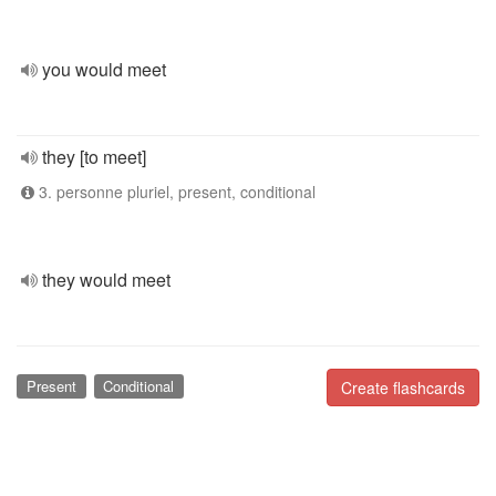
you would meet
they [to meet]
3. personne pluriel, present, conditional
they would meet
Present
Conditional
Create flashcards