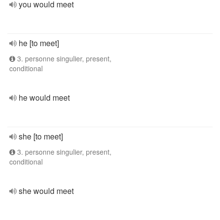
you would meet
he [to meet]
3. personne singulier, present,
conditional
he would meet
she [to meet]
3. personne singulier, present,
conditional
she would meet