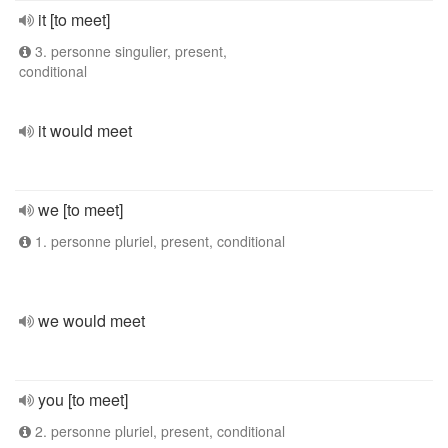
it [to meet]
3. personne singulier, present,
conditional
it would meet
we [to meet]
1. personne pluriel, present, conditional
we would meet
you [to meet]
2. personne pluriel, present, conditional