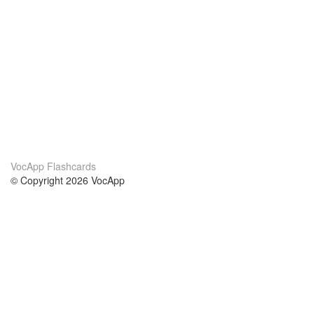
VocApp Flashcards
© Copyright 2026 VocApp
02-798 Mielczarskiego 8/58
Warsaw, Poland (EU)