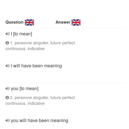
Question
Answer
I [to mean]
1. personne singulier, future perfect
continuous, indicative
I will have been meaning
you [to mean]
2. personne singulier, future perfect
continuous, indicative
you will have been meaning