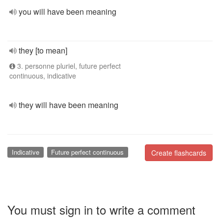
you will have been meaning
they [to mean]
3. personne pluriel, future perfect
continuous, indicative
they will have been meaning
Indicative
Future perfect continuous
Create flashcards
You must sign in to write a comment