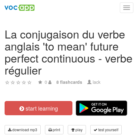
Toggl
navig
La conjugaison du verbe
anglais 'to mean' future
perfect continuous - verbe
régulier
0
8 flashcards
lack
start learning
download mp3
print
play
test yourself