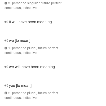
3. personne singulier, future perfect
continuous, indicative
it will have been meaning
we [to mean]
1. personne pluriel, future perfect
continuous, indicative
we will have been meaning
you [to mean]
2. personne pluriel, future perfect
continuous, indicative