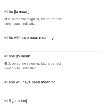
he [to mean]
3. personne singulier, future perfect
continuous, indicative
he will have been meaning
she [to mean]
3. personne singulier, future perfect
continuous, indicative
she will have been meaning
it [to mean]