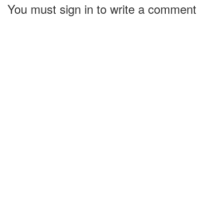
You must sign in to write a comment