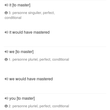
it [to master]
3. personne singulier, perfect,
conditional
it would have mastered
we [to master]
1. personne pluriel, perfect, conditional
we would have mastered
you [to master]
2. personne pluriel, perfect, conditional