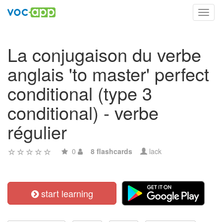
Toggl
navig
La conjugaison du verbe
anglais 'to master' perfect
conditional (type 3
conditional) - verbe
régulier
0
8 flashcards
lack
start learning