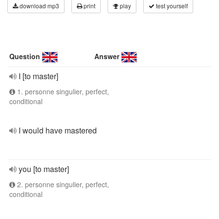
download mp3
print
play
test yourself
Question
Answer
I [to master]
1. personne singulier, perfect,
conditional
I would have mastered
you [to master]
2. personne singulier, perfect,
conditional