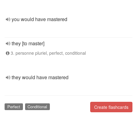
you would have mastered
they [to master]
3. personne pluriel, perfect, conditional
they would have mastered
Perfect
Conditional
Create flashcards