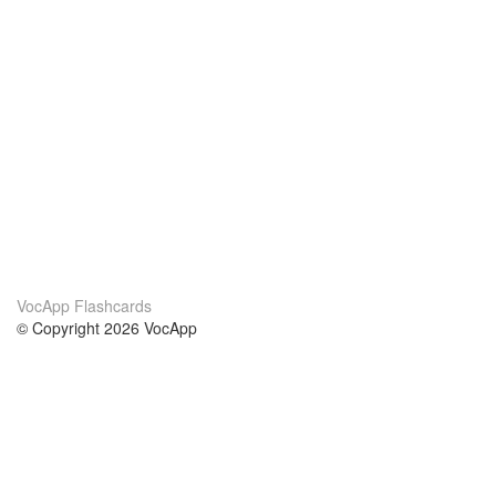
VocApp Flashcards
© Copyright 2026 VocApp
02-798 Mielczarskiego 8/58
Warsaw, Poland (EU)