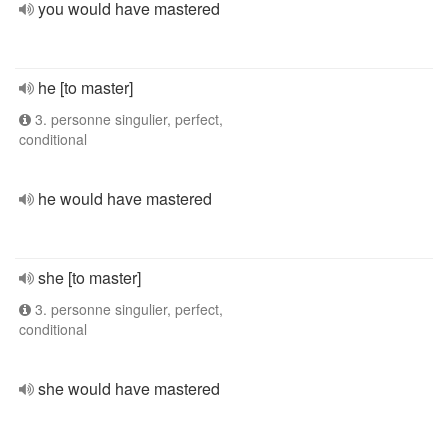
you would have mastered
he [to master]
3. personne singulier, perfect,
conditional
he would have mastered
she [to master]
3. personne singulier, perfect,
conditional
she would have mastered