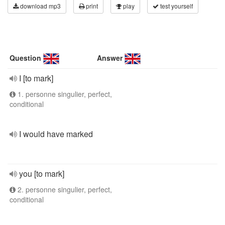
download mp3
print
play
test yourself
Question
Answer
I [to mark]
1. personne singulier, perfect,
conditional
I would have marked
you [to mark]
2. personne singulier, perfect,
conditional