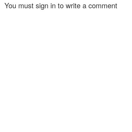
You must sign in to write a comment