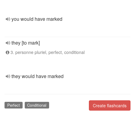
you would have marked
they [to mark]
3. personne pluriel, perfect, conditional
they would have marked
Perfect
Conditional
Create flashcards