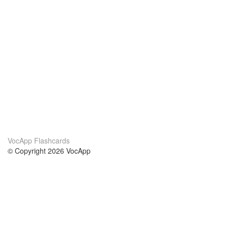
VocApp Flashcards
© Copyright 2026 VocApp
02-798 Mielczarskiego 8/58
Warsaw, Poland (EU)