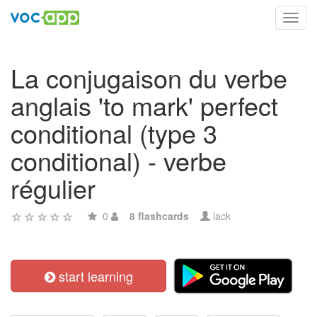
Toggl
navig
La conjugaison du verbe
anglais 'to mark' perfect
conditional (type 3
conditional) - verbe
régulier
0
8 flashcards
lack
start learning