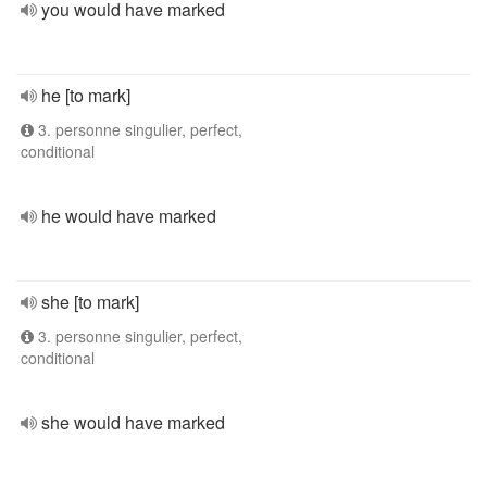
you would have marked
he [to mark]
3. personne singulier, perfect,
conditional
he would have marked
she [to mark]
3. personne singulier, perfect,
conditional
she would have marked