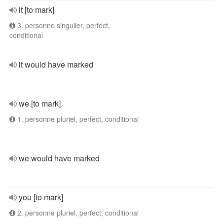
it [to mark]
3. personne singulier, perfect,
conditional
it would have marked
we [to mark]
1. personne pluriel, perfect, conditional
we would have marked
you [to mark]
2. personne pluriel, perfect, conditional