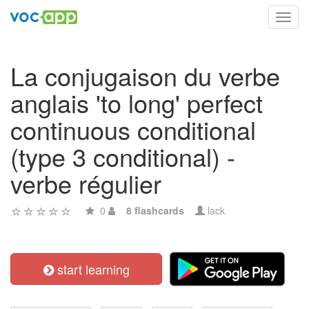
Toggl
navig
La conjugaison du verbe
anglais 'to long' perfect
continuous conditional
(type 3 conditional) -
verbe régulier
0
8 flashcards
lack
start learning