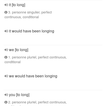
it [to long]
3. personne singulier, perfect
continuous, conditional
it would have been longing
we [to long]
1. personne pluriel, perfect continuous,
conditional
we would have been longing
you [to long]
2. personne pluriel, perfect continuous,