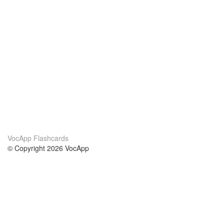
VocApp Flashcards
© Copyright 2026 VocApp
02-798 Mielczarskiego 8/58
Warsaw, Poland (EU)