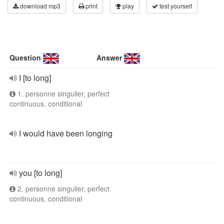
download mp3
print
play
test yourself
Question
Answer
I [to long]
1. personne singulier, perfect
continuous, conditional
I would have been longing
you [to long]
2. personne singulier, perfect
continuous, conditional