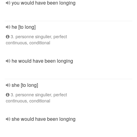
you would have been longing
he [to long]
3. personne singulier, perfect
continuous, conditional
he would have been longing
she [to long]
3. personne singulier, perfect
continuous, conditional
she would have been longing