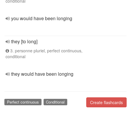
conditional
you would have been longing
they [to long]
3. personne pluriel, perfect continuous,
conditional
they would have been longing
Perfect continuous
Conditional
Create flashcards