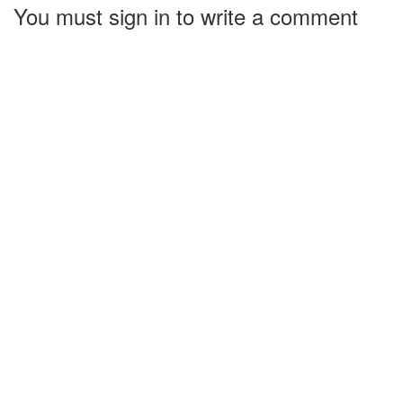
You must sign in to write a comment