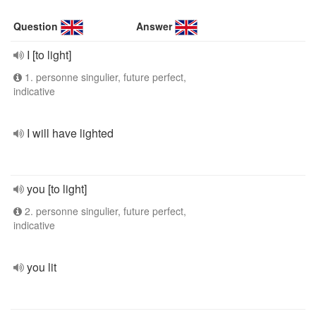
Question
Answer
I [to light]
1. personne singulier, future perfect,
indicative
I will have lighted
you [to light]
2. personne singulier, future perfect,
indicative
you lit