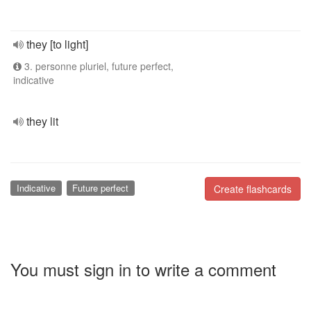
they [to light]
3. personne pluriel, future perfect,
indicative
they lit
Indicative
Future perfect
Create flashcards
You must sign in to write a comment