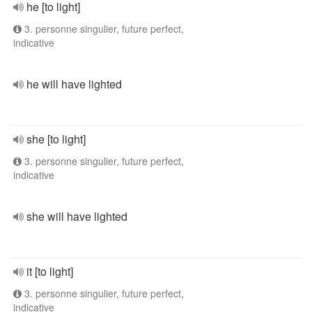
he [to light]
3. personne singulier, future perfect,
indicative
he will have lighted
she [to light]
3. personne singulier, future perfect,
indicative
she will have lighted
it [to light]
3. personne singulier, future perfect,
indicative