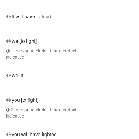
it will have lighted
we [to light]
1. personne pluriel, future perfect,
indicative
we lit
you [to light]
2. personne pluriel, future perfect,
indicative
you will have lighted