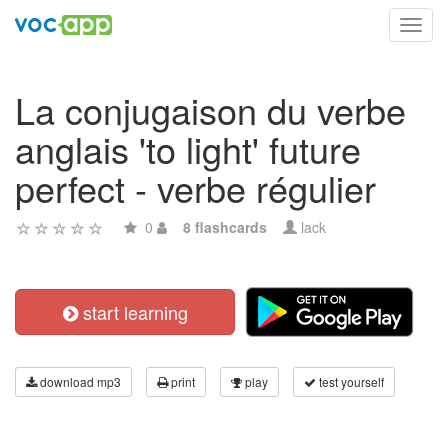
Toggl
navig
La conjugaison du verbe
anglais 'to light' future
perfect - verbe régulier
0
8 flashcards
lack
start learning
download mp3
print
play
test yourself