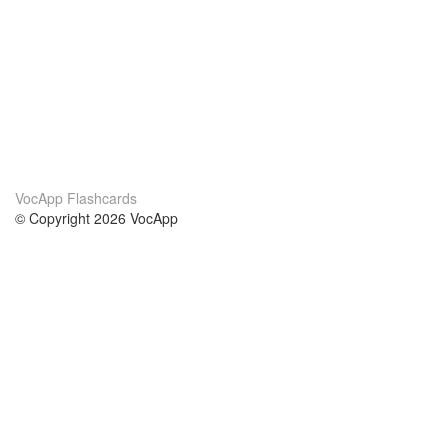
VocApp Flashcards
© Copyright 2026 VocApp
02-798 Mielczarskiego 8/58
Warsaw, Poland (EU)