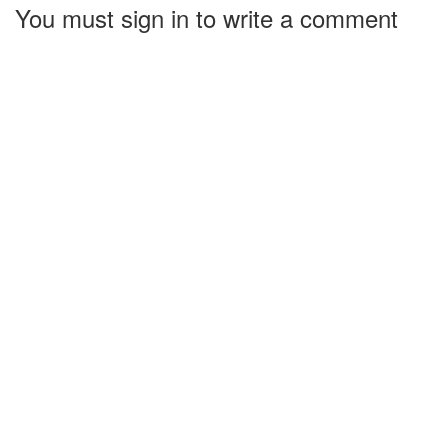
You must sign in to write a comment