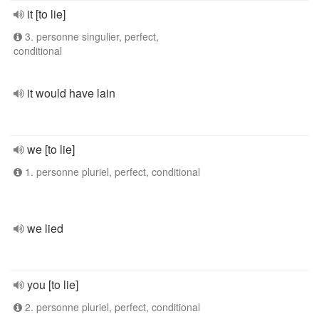
it [to lie]
3. personne singulier, perfect,
conditional
it would have lain
we [to lie]
1. personne pluriel, perfect, conditional
we lied
you [to lie]
2. personne pluriel, perfect, conditional