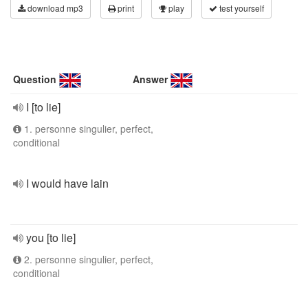
download mp3
print
play
test yourself
Question
Answer
I [to lie]
1. personne singulier, perfect,
conditional
I would have lain
you [to lie]
2. personne singulier, perfect,
conditional