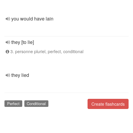
you would have lain
they [to lie]
3. personne pluriel, perfect, conditional
they lied
Perfect
Conditional
Create flashcards