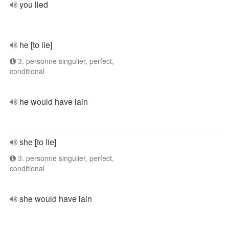
you lied
he [to lie]
3. personne singulier, perfect,
conditional
he would have lain
she [to lie]
3. personne singulier, perfect,
conditional
she would have lain