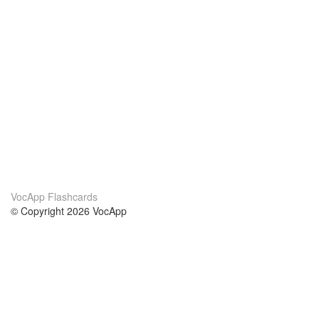
VocApp Flashcards
© Copyright 2026 VocApp
02-798 Mielczarskiego 8/58
Warsaw, Poland (EU)