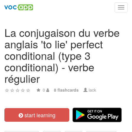
Toggl
navig
La conjugaison du verbe
anglais 'to lie' perfect
conditional (type 3
conditional) - verbe
régulier
0
8 flashcards
lack
start learning