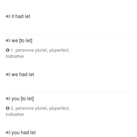
it had let
we [to let]
1. personne pluriel, pluperfect,
indicative
we had let
you [to let]
2. personne pluriel, pluperfect,
indicative
you had let