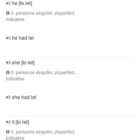
he [to let]
3. personne singulier, pluperfect,
indicative
he had let
she [to let]
3. personne singulier, pluperfect,
indicative
she had let
it [to let]
3. personne singulier, pluperfect,
indicative