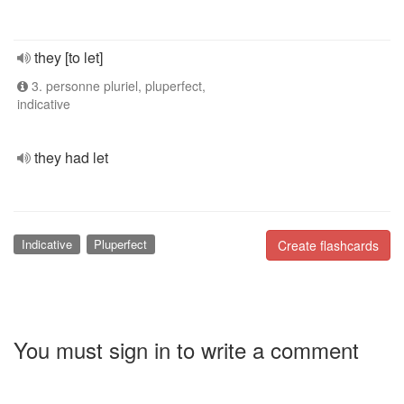
they [to let]
3. personne pluriel, pluperfect,
indicative
they had let
Indicative
Pluperfect
Create flashcards
You must sign in to write a comment