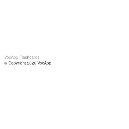
VocApp Flashcards
© Copyright 2026 VocApp
02-798 Mielczarskiego 8/58
Warsaw, Poland (EU)