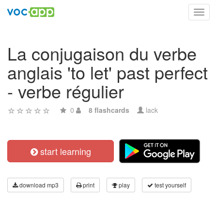
Toggl
navig
La conjugaison du verbe
anglais 'to let' past perfect
- verbe régulier
0
8 flashcards
lack
start learning
download mp3
print
play
test yourself