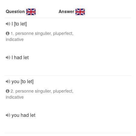
Question
Answer
I [to let]
1. personne singulier, pluperfect,
indicative
I had let
you [to let]
2. personne singulier, pluperfect,
indicative
you had let