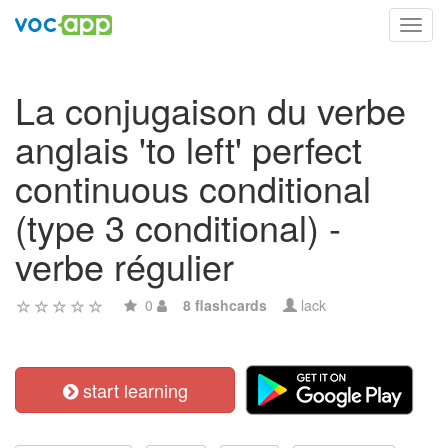
Toggl
navig
La conjugaison du verbe
anglais 'to left' perfect
continuous conditional
(type 3 conditional) -
verbe régulier
0
8 flashcards
lack
start learning