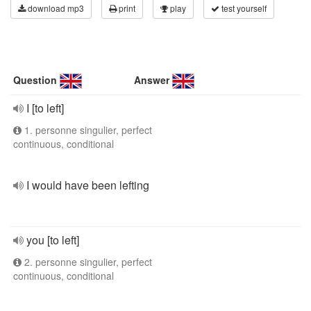
download mp3
print
play
test yourself
Question
Answer
I [to left]
1. personne singulier, perfect
continuous, conditional
I would have been lefting
you [to left]
2. personne singulier, perfect
continuous, conditional