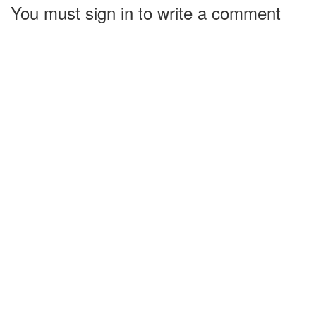
You must sign in to write a comment