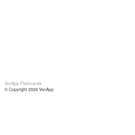
VocApp Flashcards
© Copyright 2026 VocApp
02-798 Mielczarskiego 8/58
Warsaw, Poland (EU)