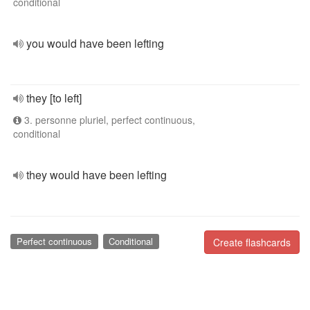
conditional
you would have been lefting
they [to left]
3. personne pluriel, perfect continuous,
conditional
they would have been lefting
Perfect continuous
Conditional
Create flashcards