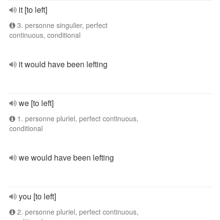
it [to left]
3. personne singulier, perfect
continuous, conditional
it would have been lefting
we [to left]
1. personne pluriel, perfect continuous,
conditional
we would have been lefting
you [to left]
2. personne pluriel, perfect continuous,