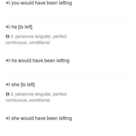
you would have been lefting
he [to left]
3. personne singulier, perfect
continuous, conditional
he would have been lefting
she [to left]
3. personne singulier, perfect
continuous, conditional
she would have been lefting