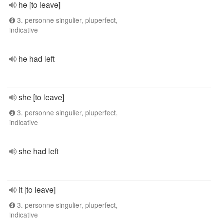
he [to leave]
3. personne singulier, pluperfect,
indicative
he had left
she [to leave]
3. personne singulier, pluperfect,
indicative
she had left
it [to leave]
3. personne singulier, pluperfect,
indicative