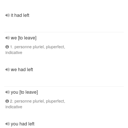
it had left
we [to leave]
1. personne pluriel, pluperfect,
indicative
we had left
you [to leave]
2. personne pluriel, pluperfect,
indicative
you had left