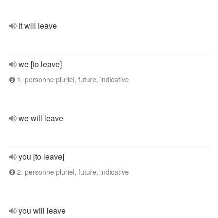
it will leave
we [to leave]
1. personne pluriel, future, indicative
we will leave
you [to leave]
2. personne pluriel, future, indicative
you will leave