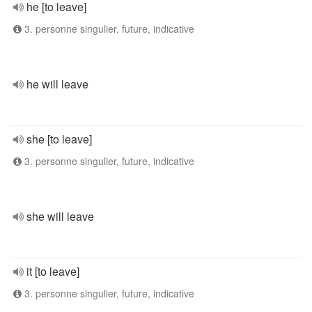
he [to leave]
3. personne singulier, future, indicative
he will leave
she [to leave]
3. personne singulier, future, indicative
she will leave
it [to leave]
3. personne singulier, future, indicative