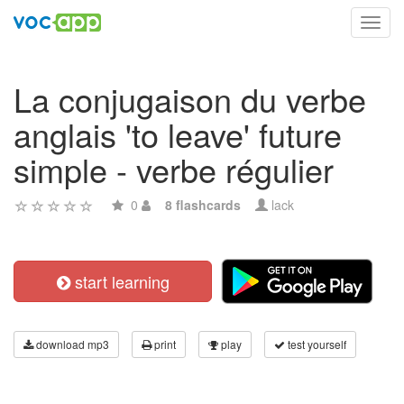
Toggl
navig
La conjugaison du verbe
anglais 'to leave' future
simple - verbe régulier
0
8 flashcards
lack
start learning
download mp3
print
play
test yourself