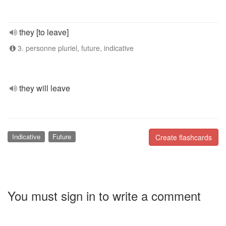
they [to leave]
3. personne pluriel, future, indicative
they will leave
Indicative
Future
Create flashcards
You must sign in to write a comment