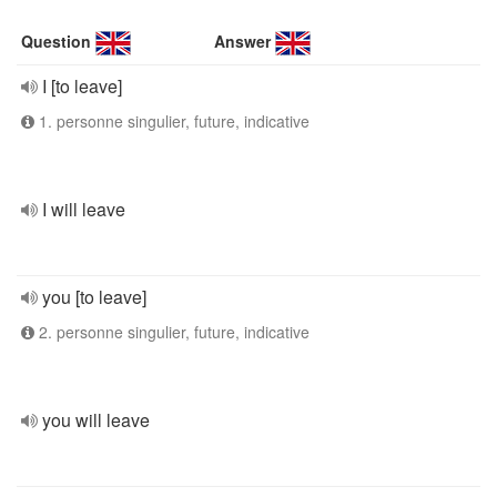
Question
Answer
I [to leave]
1. personne singulier, future, indicative
I will leave
you [to leave]
2. personne singulier, future, indicative
you will leave