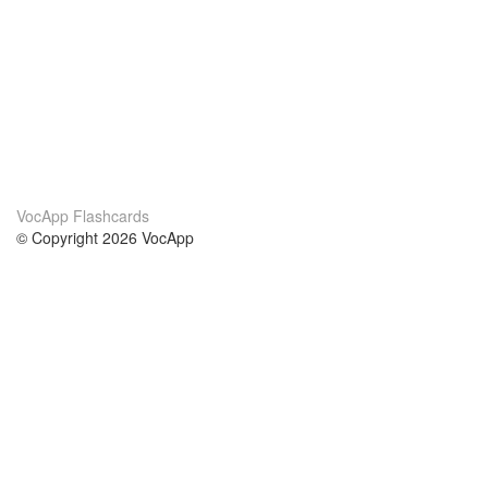
VocApp Flashcards
© Copyright 2026 VocApp
02-798 Mielczarskiego 8/58
Warsaw, Poland (EU)