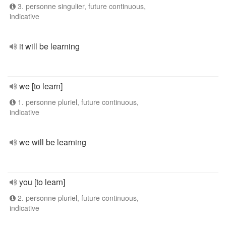
3. personne singulier, future continuous,
indicative
it will be learning
we [to learn]
1. personne pluriel, future continuous,
indicative
we will be learning
you [to learn]
2. personne pluriel, future continuous,
indicative