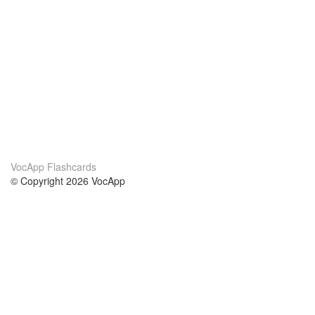
VocApp Flashcards
© Copyright 2026 VocApp
02-798 Mielczarskiego 8/58
Warsaw, Poland (EU)