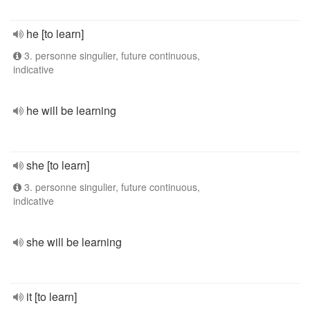
he [to learn]
3. personne singulier, future continuous,
indicative
he will be learning
she [to learn]
3. personne singulier, future continuous,
indicative
she will be learning
it [to learn]