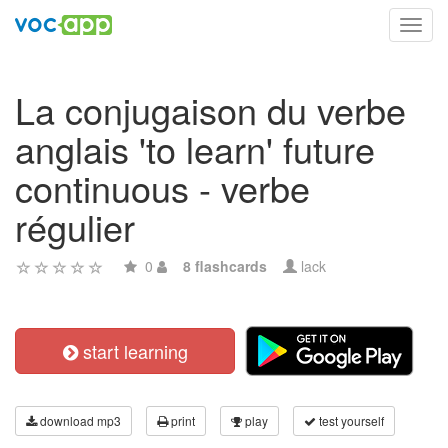
Toggl
navig
La conjugaison du verbe
anglais 'to learn' future
continuous - verbe
régulier
0
8 flashcards
lack
start learning
download mp3
print
play
test yourself