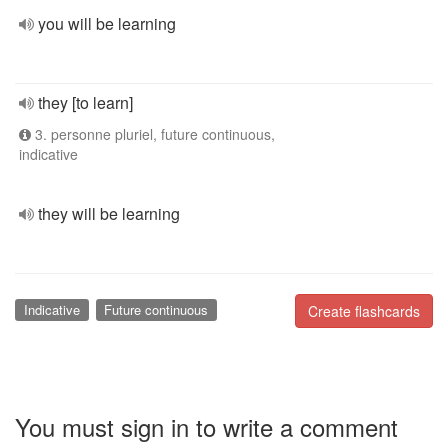
you will be learning
they [to learn]
3. personne pluriel, future continuous,
indicative
they will be learning
Indicative
Future continuous
Create flashcards
You must sign in to write a comment