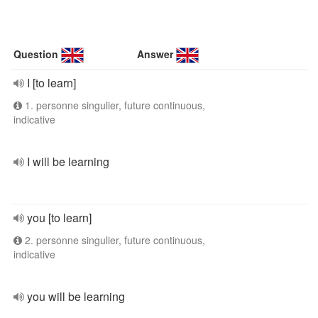
Question
Answer
I [to learn]
1. personne singulier, future continuous,
indicative
I will be learning
you [to learn]
2. personne singulier, future continuous,
indicative
you will be learning