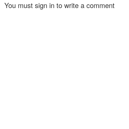
You must sign in to write a comment