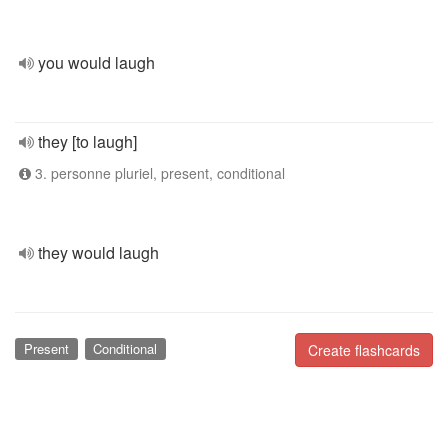
you would laugh
they [to laugh]
3. personne pluriel, present, conditional
they would laugh
Present
Conditional
Create flashcards