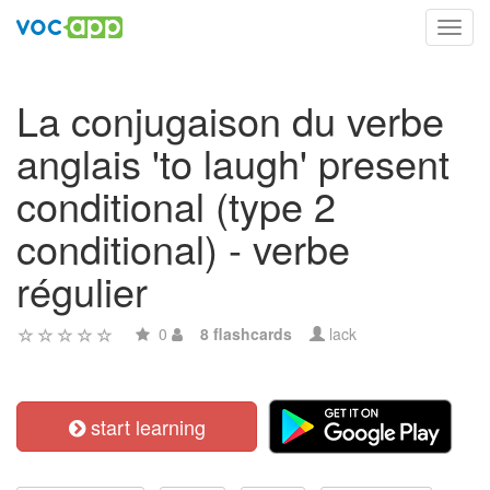
Toggl
navig
La conjugaison du verbe
anglais 'to laugh' present
conditional (type 2
conditional) - verbe
régulier
0
8 flashcards
lack
start learning