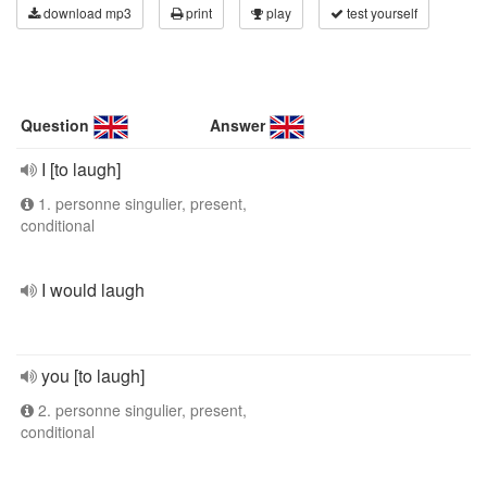
download mp3
print
play
test yourself
Question
Answer
I [to laugh]
1. personne singulier, present,
conditional
I would laugh
you [to laugh]
2. personne singulier, present,
conditional