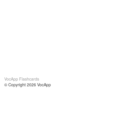
VocApp Flashcards
© Copyright 2026 VocApp
02-798 Mielczarskiego 8/58
Warsaw, Poland (EU)