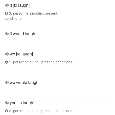
it [to laugh]
3. personne singulier, present,
conditional
it would laugh
we [to laugh]
1. personne pluriel, present, conditional
we would laugh
you [to laugh]
2. personne pluriel, present, conditional