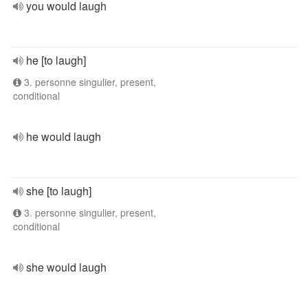
you would laugh
he [to laugh]
3. personne singulier, present,
conditional
he would laugh
she [to laugh]
3. personne singulier, present,
conditional
she would laugh