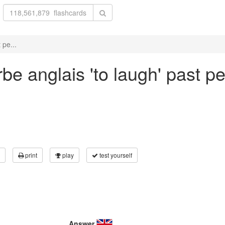
 pe...
be anglais 'to laugh' past pe
print
play
test yourself
Answer