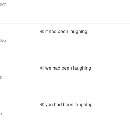
tive
it had been laughing
tive
we had been laughing
ve
you had been laughing
ve