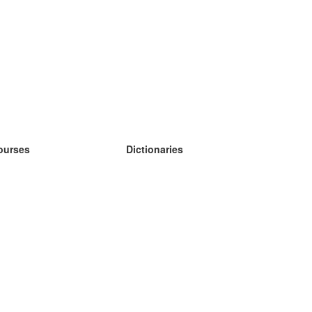
ourses
Dictionaries
earn German
earn Spanish
earn French
earn Russian
earn Norwegian
earn Swedish