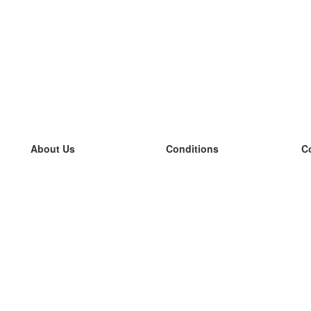
About Us
Conditions
C
our team
100% guarantee
L
Blog
privacy policy
L
terms
L
Contact
GDPR
L
contact
L
More
L
Help
new flashcards
Frequently asked questions
some blogs
a catalogue