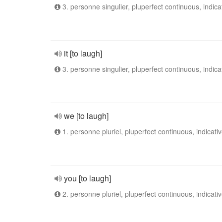
3. personne singulier, pluperfect continuous, indica
it [to laugh]
3. personne singulier, pluperfect continuous, indica
we [to laugh]
1. personne pluriel, pluperfect continuous, indicati
you [to laugh]
2. personne pluriel, pluperfect continuous, indicati