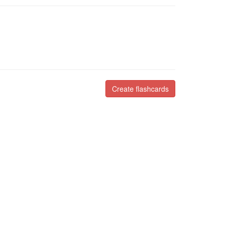
Create flashcards