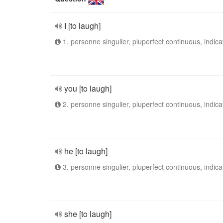
I [to laugh]
1. personne singulier, pluperfect continuous, indica
you [to laugh]
2. personne singulier, pluperfect continuous, indica
he [to laugh]
3. personne singulier, pluperfect continuous, indica
she [to laugh]