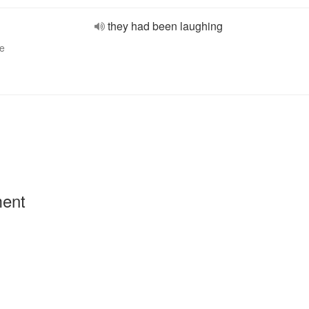
they had been laughing
ve
ment