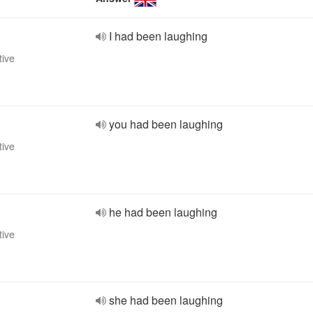
I had been laughing
tive
you had been laughing
tive
he had been laughing
tive
she had been laughing