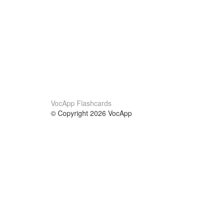
VocApp Flashcards
© Copyright 2026 VocApp
02-798 Mielczarskiego 8/58
Warsaw, Poland (EU)