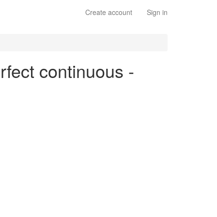
Create account
Sign in
rfect continuous -