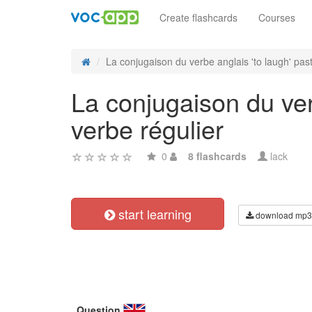
Create flashcards
Courses
La conjugaison du verbe anglais 'to laugh' past
La conjugaison du ver
verbe régulier
0
8 flashcards
lack
start learning
download mp3
Question