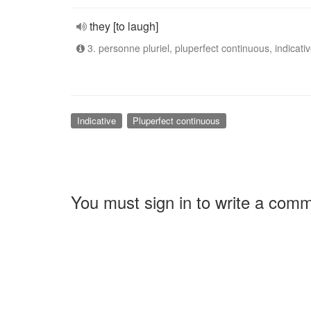
they [to laugh]
3. personne pluriel, pluperfect continuous, indicati
Indicative
Pluperfect continuous
You must sign in to write a com